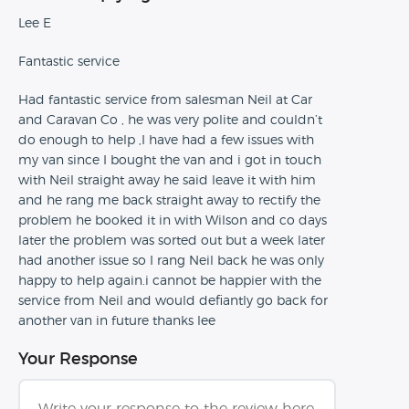
Lee E
Fantastic service
Had fantastic service from salesman Neil at Car
and Caravan Co , he was very polite and couldn’t
do enough to help ,I have had a few issues with
my van since I bought the van and i got in touch
with Neil straight away he said leave it with him
and he rang me back straight away to rectify the
problem he booked it in with Wilson and co days
later the problem was sorted out but a week later
had another issue so I rang Neil back he was only
happy to help again.i cannot be happier with the
service from Neil and would defiantly go back for
another van in future thanks lee
Your Response