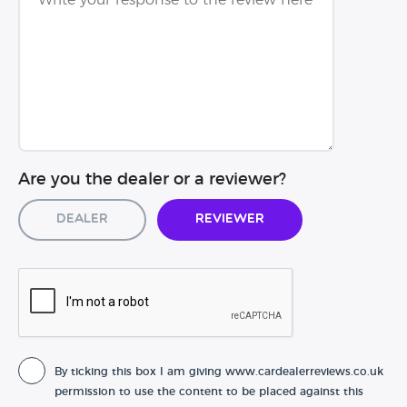
Are you the dealer or a reviewer?
Dealer
Reviewer
By ticking this box I am giving www.cardealerreviews.co.uk
permission to use the content to be placed against this