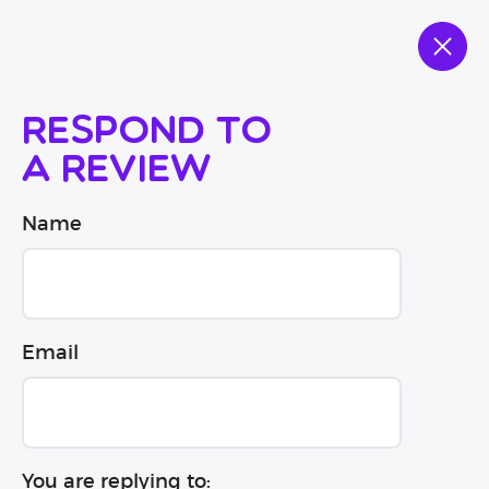
Respond to
a review
Name
Email
You are replying to: