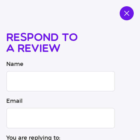
Respond to
a review
Name
Email
You are replying to: