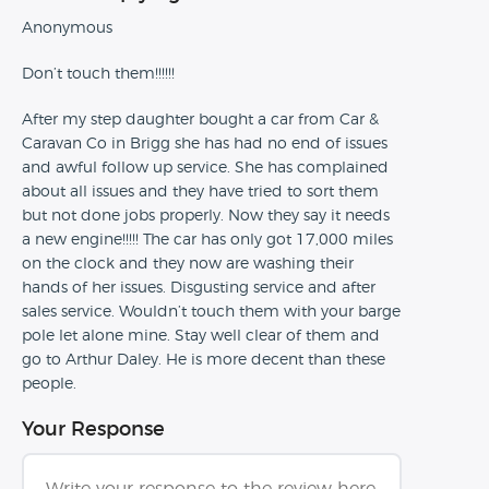
Anonymous
Don’t touch them!!!!!!
After my step daughter bought a car from Car &
Caravan Co in Brigg she has had no end of issues
and awful follow up service. She has complained
about all issues and they have tried to sort them
but not done jobs properly. Now they say it needs
a new engine!!!!! The car has only got 17,000 miles
on the clock and they now are washing their
hands of her issues. Disgusting service and after
sales service. Wouldn’t touch them with your barge
pole let alone mine. Stay well clear of them and
go to Arthur Daley. He is more decent than these
people.
Your Response