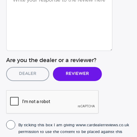
Are you the dealer or a reviewer?
Dealer
Reviewer
By ticking this box I am giving www.cardealerreviews.co.uk
permission to use the content to be placed against this