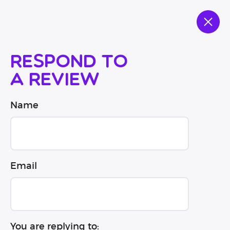
Respond to
a review
Name
Email
You are replying to: