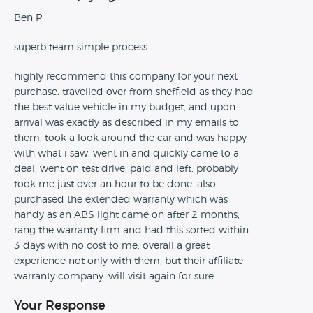
Ben P
superb team simple process
highly recommend this company for your next
purchase. travelled over from sheffield as they had
the best value vehicle in my budget, and upon
arrival was exactly as described in my emails to
them. took a look around the car and was happy
with what i saw. went in and quickly came to a
deal, went on test drive, paid and left. probably
took me just over an hour to be done. also
purchased the extended warranty which was
handy as an ABS light came on after 2 months,
rang the warranty firm and had this sorted within
3 days with no cost to me. overall a great
experience not only with them, but their affiliate
warranty company. will visit again for sure.
Your Response