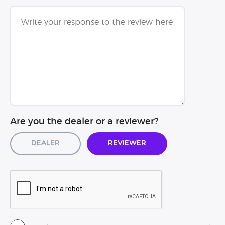
Are you the dealer or a reviewer?
Dealer
Reviewer