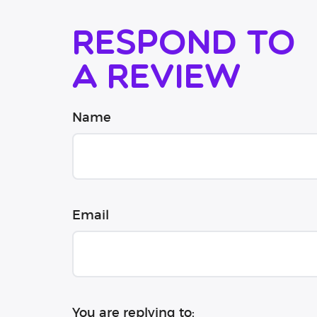
Respond to
a review
Name
Email
You are replying to: