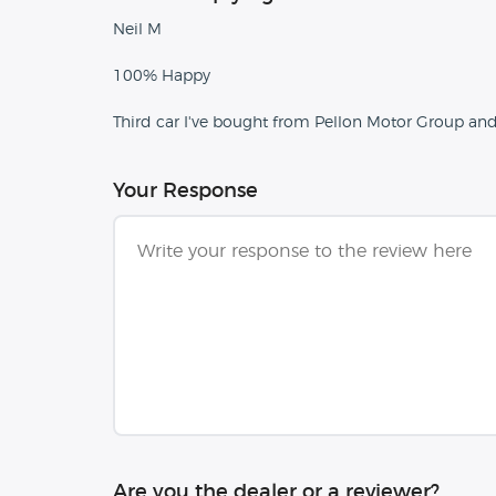
Neil M
100% Happy
Third car I've bought from Pellon Motor Group an
Your Response
Are you the dealer or a reviewer?