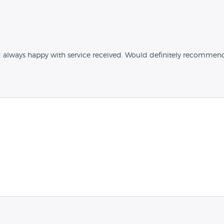
d always happy with service received. Would definitely recommen