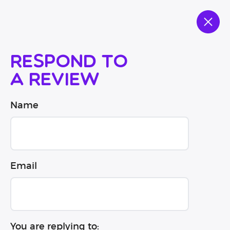
Respond to
a review
Name
Email
You are replying to: