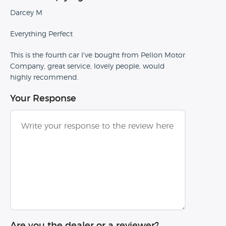
Darcey M
Everything Perfect
This is the fourth car I've bought from Pellon Motor
Company, great service, lovely people, would
highly recommend.
Your Response