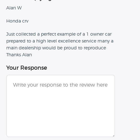
Alan W
Honda crv
Just collected a perfect example of a 1 owner car
prepared to a high level excellence service many a
main dealership would be proud to reproduce
Thanks Alan
Your Response