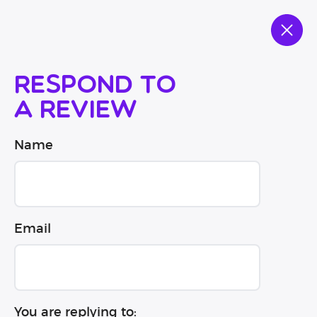
Respond to
a review
Name
Email
You are replying to: