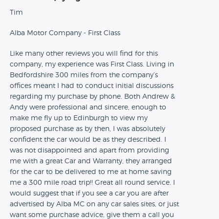
Tim
Alba Motor Company - First Class
Like many other reviews you will find for this
company, my experience was First Class. Living in
Bedfordshire 300 miles from the company’s
offices meant I had to conduct initial discussions
regarding my purchase by phone. Both Andrew &
Andy were professional and sincere, enough to
make me fly up to Edinburgh to view my
proposed purchase as by then, I was absolutely
confident the car would be as they described. I
was not disappointed and apart from providing
me with a great Car and Warranty, they arranged
for the car to be delivered to me at home saving
me a 300 mile road trip!! Great all round service. I
would suggest that if you see a car you are after
advertised by Alba MC on any car sales sites, or just
want some purchase advice, give them a call you