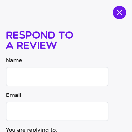
Respond to
a review
Name
Email
You are replying to: