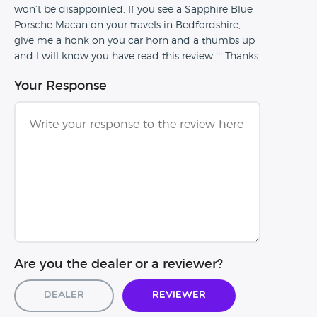
won’t be disappointed. If you see a Sapphire Blue
Porsche Macan on your travels in Bedfordshire,
give me a honk on you car horn and a thumbs up
and I will know you have read this review !!! Thanks
Your Response
Are you the dealer or a reviewer?
Dealer
Reviewer