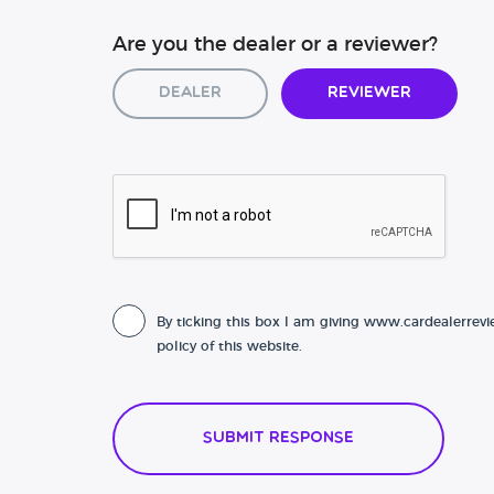
Are you the dealer or a reviewer?
Dealer
Reviewer
By ticking this box I am giving www.cardealerrevi
policy of this website.
Submit Response