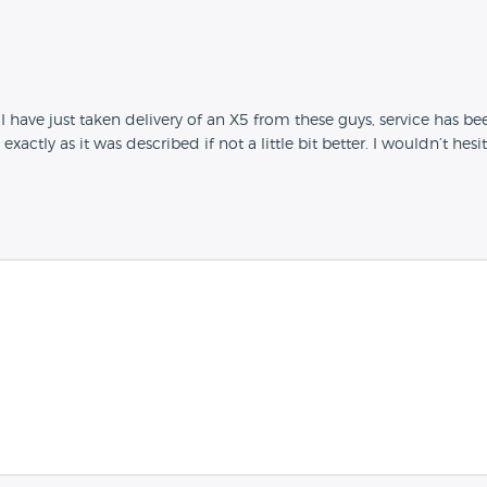
I have just taken delivery of an X5 from these guys, service has been 
 exactly as it was described if not a little bit better. I wouldn’t h