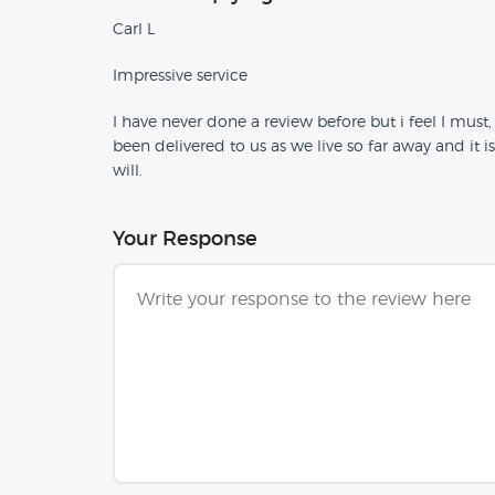
Carl L
Impressive service
I have never done a review before but i feel I must, 
been delivered to us as we live so far away and it is
will.
Your Response