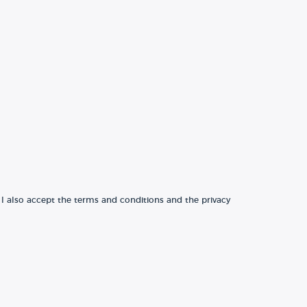
 I also accept the terms and conditions and the privacy