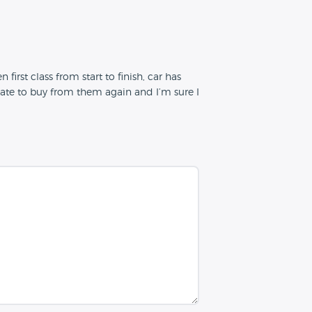
first class from start to finish, car has
esitate to buy from them again and I’m sure I