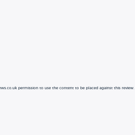
ews.co.uk permission to use the content to be placed against this review.