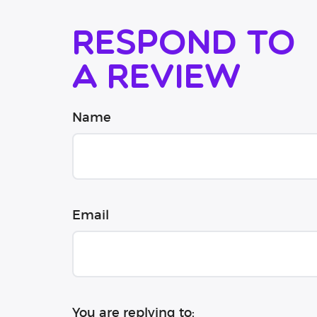
Respond to
a review
Name
Email
You are replying to: