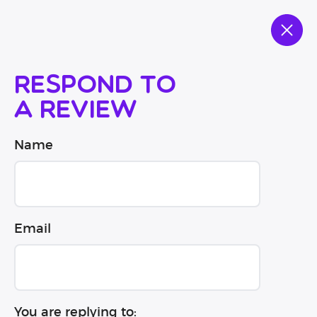
Respond to
a review
Name
Email
You are replying to: