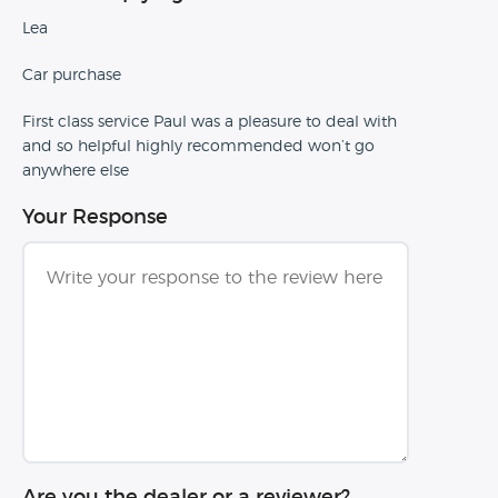
Lea
Car purchase
First class service Paul was a pleasure to deal with
and so helpful highly recommended won’t go
anywhere else
Your Response