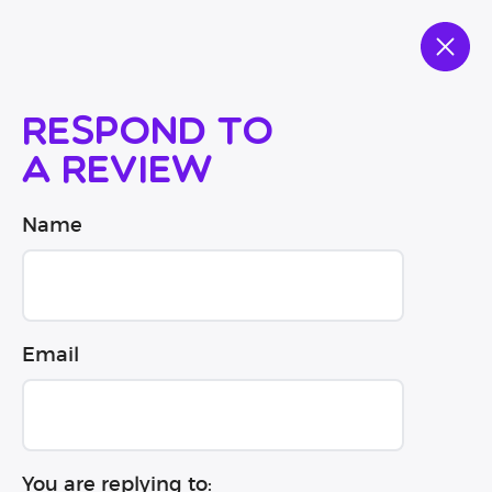
Respond to
a review
Name
Email
You are replying to: