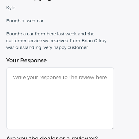
Kyle
Bough a used car
Bought a car from here last week and the
customer service we received from Brian Gilroy
was outstanding. Very happy customer.
Your Response