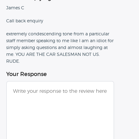
James C
Call back enquiry
extremely condescending tone from a particular
staff member speaking to me like I am an idiot for
simply asking questions and almost laughing at
me. YOU ARE THE CAR SALESMAN NOT US.
RUDE.
Your Response