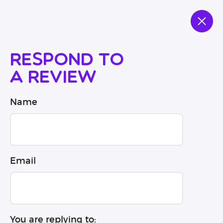
Respond to
a review
Name
Email
You are replying to: