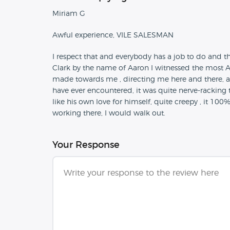
Miriam G
Awful experience, VILE SALESMAN
I respect that and everybody has a job to do and 
Clark by the name of Aaron I witnessed the most Ag
made towards me , directing me here and there, a l
have ever encountered, it was quite nerve-racking 
like his own love for himself, quite creepy , it 1
working there, I would walk out.
Your Response