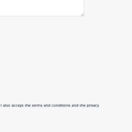
 I also accept the terms and conditions and the privacy