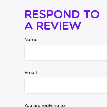
Respond to
a review
Name
Email
You are replying to: