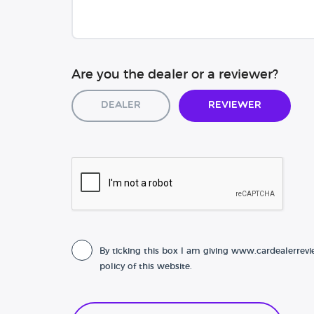
Are you the dealer or a reviewer?
Dealer
Reviewer
By ticking this box I am giving www.cardealerrevi
policy of this website.