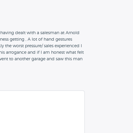
 having dealt with a salesman at Arnold
ess getting , A lot of hand gestures
 the worst pressure/ sales experienced I
is arrogance and if I am honest what felt
I went to another garage and saw this man