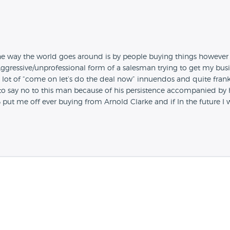
the way the world goes around is by people buying things however
gressive/unprofessional form of a salesman trying to get my busin
ot of “come on let’s do the deal now” innuendos and quite frankly
to say no to this man because of his persistence accompanied by h
00% put me off ever buying from Arnold Clarke and if In the future 