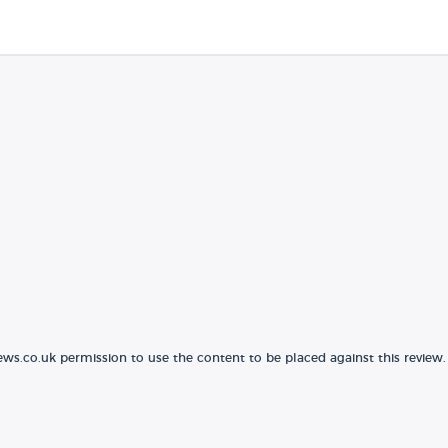
ews.co.uk permission to use the content to be placed against this review.