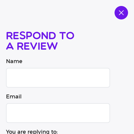
Respond to
a review
Name
Email
You are replying to: