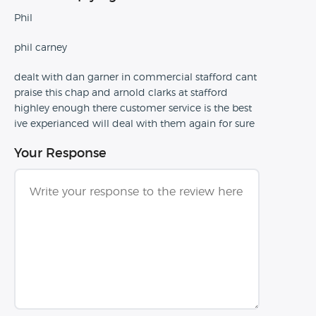
Phil
phil carney
dealt with dan garner in commercial stafford cant
praise this chap and arnold clarks at stafford
highley enough there customer service is the best
ive experianced will deal with them again for sure
Your Response