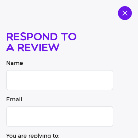
Respond to
a review
Name
Email
You are replying to: