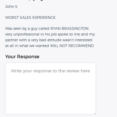
John S
WORST SALES EXPERIENCE
Was seen by a guy called RYAN BRASSINGTON
very unprofessional in his job spoke to me and my
partner with a very bad attitude wasn’t interested
at all in what we wanted WILL NOT RECOMMEND
Your Response