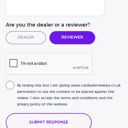
Are you the dealer or a reviewer?
Dealer
Reviewer
By ticking this box I am giving www.cardealerreviews.co.uk
permission to use the content to be placed against this
review. I also accept the terms and conditions and the
privacy policy of this website.
Submit Response