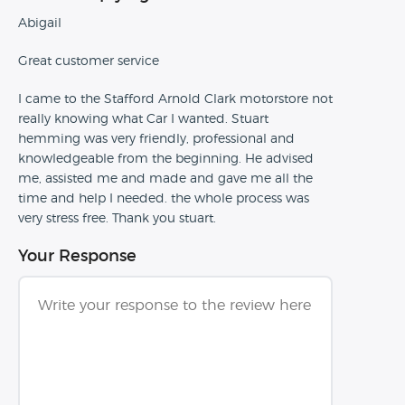
Abigail
Great customer service
I came to the Stafford Arnold Clark motorstore not
really knowing what Car I wanted. Stuart
hemming was very friendly, professional and
knowledgeable from the beginning. He advised
me, assisted me and made and gave me all the
time and help I needed. the whole process was
very stress free. Thank you stuart.
Your Response