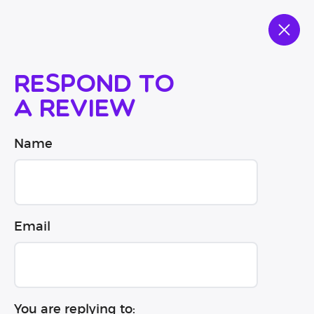
Respond to
a review
Name
Email
You are replying to: