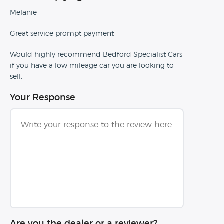
Melanie
Great service prompt payment
Would highly recommend Bedford Specialist Cars
if you have a low mileage car you are looking to
sell.
Your Response