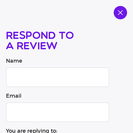
Respond to
a review
Name
Email
You are replying to: