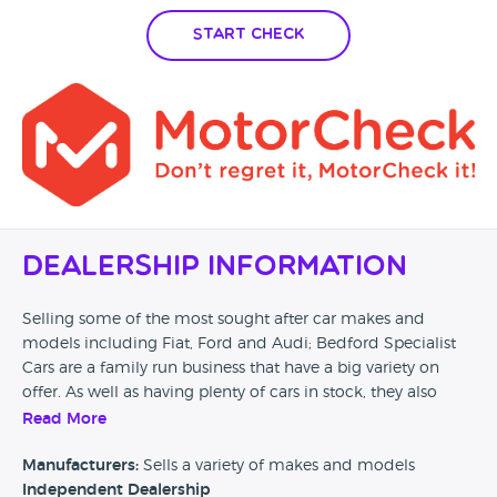
Start Check
Dealership Information
Selling some of the most sought after car makes and
models including Fiat, Ford and Audi; Bedford Specialist
Cars are a family run business that have a big variety on
offer. As well as having plenty of cars in stock, they also
have the options for finance, part exchange and extended
Read More
warranties too.
Manufacturers:
Sells a variety of makes and models
Independent Dealership