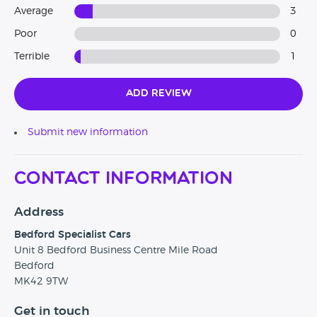
Average
3
Poor
0
Terrible
1
Add Review
Submit new information
Contact Information
Address
Bedford Specialist Cars
Unit 8 Bedford Business Centre Mile Road
Bedford
MK42 9TW
Get in touch