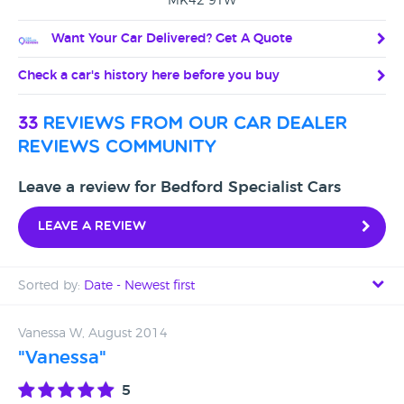
MK42 9TW
Want Your Car Delivered? Get A Quote
Check a car's history here before you buy
33
reviews from our car dealer
reviews community
Leave a review for Bedford Specialist Cars
Leave a review
Sorted by:
Date - Newest first
Date - Newest first
Vanessa W, August 2014
"Vanessa"
Date - Oldest first
5