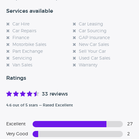
Services available
Car Hire
Car Leasing
Car Repairs
Car Sourcing
Finance
GAP Insurance
Motorbike Sales
New Car Sales
Part Exchange
Sell Your Car
Servicing
Used Car Sales
Van Sales
Warranty
Ratings
33 reviews
4.6 out of 5 stars — Rated Excellent
Excellent
27
Very Good
2