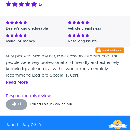
5
Dealer's knowledgeable
Vehicle cleanliness
Value for money
Resolving issues
Very pleased with my car, it was exactly as described. The
people were very professional and friendly and extremely
knowledgeable to deal with. I would most certainly
recommend Bedford Specialist Cars.
Read More
Respond to this review
+
1
Found this review helpful
John B, July 2014