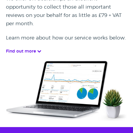
opportunity to collect those all important
reviews on your behalf for as little as £79 + VAT
per month.
Learn more about how our service works below.
Find out more