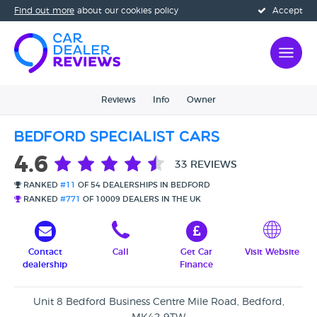
Find out more
about our cookies policy
Accept
Reviews
Info
Owner
Bedford Specialist Cars
4.6
33 REVIEWS
RANKED
#11
OF 54 DEALERSHIPS IN BEDFORD
RANKED
#771
OF 10009 DEALERS IN THE UK
Contact
Call
Get Car
Visit Website
dealership
Finance
Unit 8 Bedford Business Centre Mile Road, Bedford,