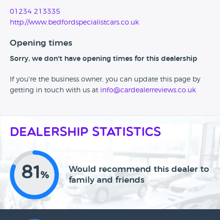
01234 213335
http://www.bedfordspecialistcars.co.uk
Opening times
Sorry, we don't have opening times for this dealership
If you're the business owner, you can update this page by
getting in touch with us at
info@cardealerreviews.co.uk
Dealership Statistics
81
Would recommend this dealer to
%
family and friends