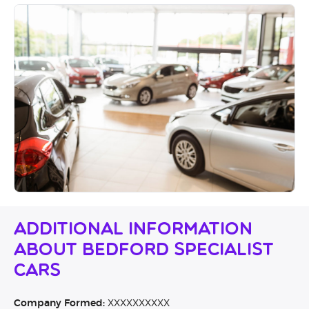
Additional Information
About Bedford Specialist
Cars
Company Formed:
XXXXXXXXXX