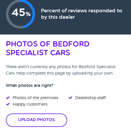
45
Percent of reviews responded to
%
by this dealer
Photos of Bedford
Specialist Cars
There aren't currently any photos for Bedford Specialist
Cars, help complete this page by uploading your own.
What photos are right?
Photos of the premises
Dealership staff
Happy customers
Upload Photos