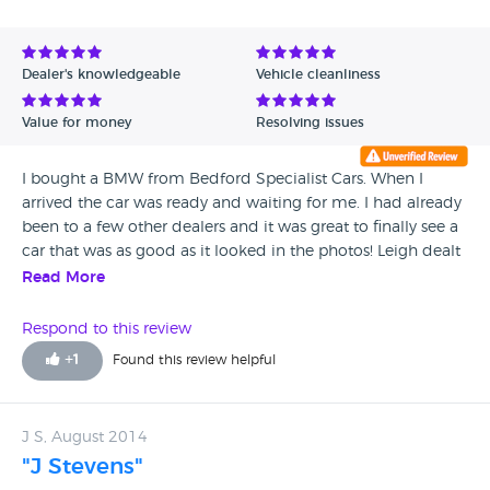
Avg Rating - High to Low
Avg Rating - Low to High
Dealer's knowledgeable
Vehicle cleanliness
Verified Reviews
Value for money
Resolving issues
Unverified Reviews
I bought a BMW from Bedford Specialist Cars. When I
arrived the car was ready and waiting for me. I had already
been to a few other dealers and it was great to finally see a
car that was as good as it looked in the photos! Leigh dealt
with me and organised a price I was happy with on my part
Read More
exchange. I have had my car for 3 months now and am
really pleased with it. When I come to change I hope to be
Respond to this review
able to use them again.
+
1
Found this review helpful
J S, August 2014
"J Stevens"