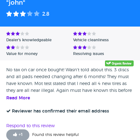
"john"
2.8
Dealer's knowledgeable
Vehicle cleanliness
Value for money
Resolving issues
No tax on car once bought! Wasn't told about this. 3 discs
and all pads needed changing after 6 months! They must
have known. Mot test stated that I need all 4 new tires as
they are all near illegal. Again must have known this before
selling to me. front driver seat isn't working on adjustment.
Read More
Always goes back to same position. overall not happy at all I
have spent 2000 since last year repairing it! I cant sell the
Reviewer has confirmed their email address
car until I pay off finance over 5 years!! Stuffed like a xmas
turkey springs to mind.
Respond to this review
+
1
Found this review helpful