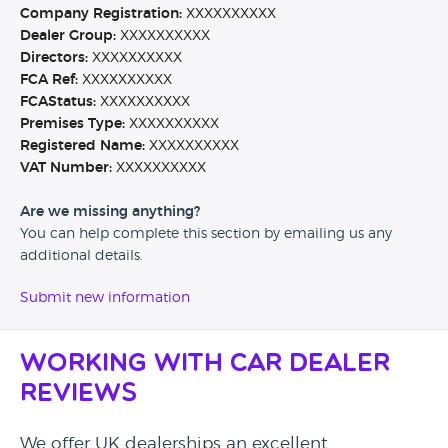
Company Registration:
XXXXXXXXXX
Dealer Group:
XXXXXXXXXX
Directors:
XXXXXXXXXX
FCA Ref:
XXXXXXXXXX
FCAStatus:
XXXXXXXXXX
Premises Type:
XXXXXXXXXX
Registered Name:
XXXXXXXXXX
VAT Number:
XXXXXXXXXX
Are we missing anything?
You can help complete this section by emailing us any
additional details.
Submit new information
Working with Car Dealer
Reviews
We offer UK dealerships an excellent