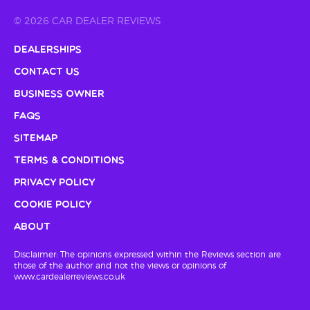
© 2026 CAR DEALER REVIEWS
Dealerships
Contact Us
Business Owner
FAQs
Sitemap
Terms & Conditions
Privacy Policy
Cookie Policy
About
Disclaimer: The opinions expressed within the Reviews section are
those of the author and not the views or opinions of
www.cardealerreviews.co.uk