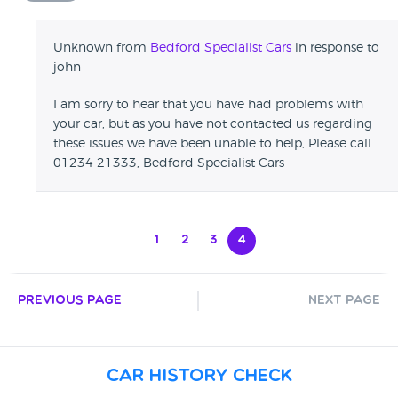
Unknown from
Bedford Specialist Cars
in response to
john
I am sorry to hear that you have had problems with
your car, but as you have not contacted us regarding
these issues we have been unable to help, Please call
01234 21333, Bedford Specialist Cars
1
2
3
4
Previous Page
Next Page
Car History Check