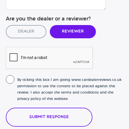
Are you the dealer or a reviewer?
Dealer
Reviewer
By ticking this box I am giving www.cardealerreviews.co.uk
permission to use the content to be placed against this
review. I also accept the terms and conditions and the
privacy policy of this website.
Submit Response