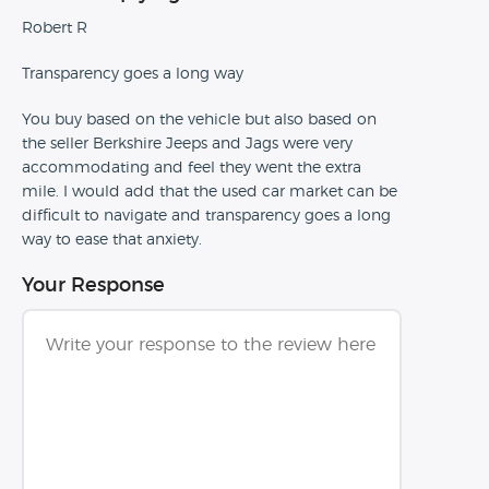
Robert R
Transparency goes a long way
You buy based on the vehicle but also based on
the seller Berkshire Jeeps and Jags were very
accommodating and feel they went the extra
mile. I would add that the used car market can be
difficult to navigate and transparency goes a long
way to ease that anxiety.
Your Response