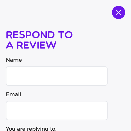
Respond to
a review
Name
Email
You are replying to: