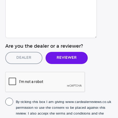
Are you the dealer or a reviewer?
Dealer
Reviewer
By ticking this box I am giving www.cardealerreviews.co.uk
permission to use the content to be placed against this
review. I also accept the terms and conditions and the