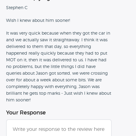
Stephen C
Wish I knew about him sooner!
It was very quick because when they got the car in
and we actually saw it straightaway. I think it was
delivered to them that day, so everything
happened really quickly because they had to put
MOT on it, then it was delivered to us. I have had
no problems, but the little things I did have
queries about Jason got sorted, we were crossing
over for about a week about some bits. We are
completely happy with everything, Jason was
brilliant he gets top marks - Just wish I knew about
him sooner!
Your Response