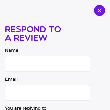
Respond to
a review
Name
Email
You are replying to: