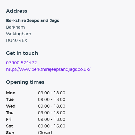
Address
Berkshire Jeeps and Jags
Barkham
Wokingham
RG40 4EX
Get in touch
07900 524472
https://www.berkshirejeepsandjags.co.uk/
Opening times
Mon
09.00 - 18.00
Tue
09.00 - 18.00
Wed
09.00 - 18.00
Thu
09.00 - 18.00
Fri
09.00 - 18.00
Sat
09.00 - 16.00
Sun
Closed