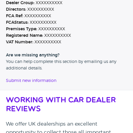
Dealer Group:
XXXXXXXXXX
Directors:
XXXXXXXXXX
FCA Ref:
XXXXXXXXXX
FCAStatus:
XXXXXXXXXX
Premises Type:
XXXXXXXXXX
Registered Name:
XXXXXXXXXX
VAT Number:
XXXXXXXXXX
Are we missing anything?
You can help complete this section by emailing us any
additional details.
Submit new information
Working with Car Dealer
Reviews
We offer UK dealerships an excellent
opportunity to collect those all important