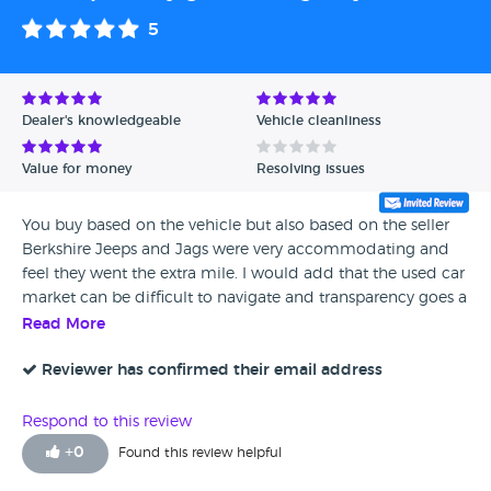
5
Dealer's knowledgeable
Vehicle cleanliness
Value for money
Resolving issues
You buy based on the vehicle but also based on the seller
Berkshire Jeeps and Jags were very accommodating and
feel they went the extra mile. I would add that the used car
market can be difficult to navigate and transparency goes a
long way to ease that anxiety.
Read More
Reviewer has confirmed their email address
Respond to this review
+
0
Found this review helpful