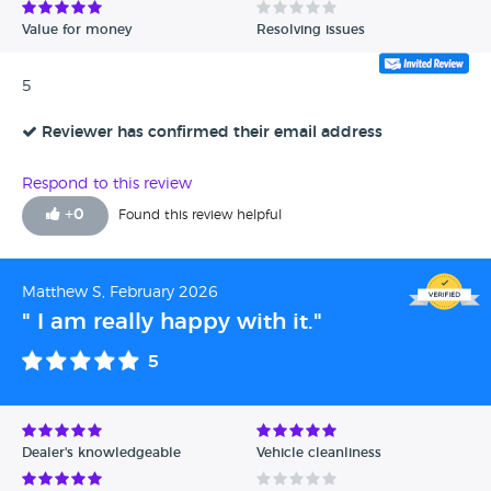
Value for money
Resolving issues
5
Reviewer has confirmed their email address
Respond to this review
+
0
Found this review helpful
Matthew S, February 2026
" I am really happy with it."
5
Dealer's knowledgeable
Vehicle cleanliness