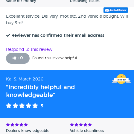
Value for money
Resolving issues
Excellant service. Delivery, mot etc. 2nd vehicle bought. Will
buy 3rd!
Reviewer has confirmed their email address
Respond to this review
+
0
Found this review helpful
Kai S, March 2026
"Incredibly helpful and
knowledgeable"
5
Dealer's knowledgeable
Vehicle cleanliness