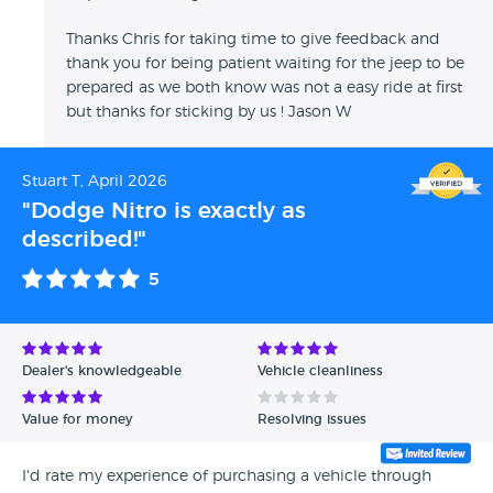
Thanks Chris for taking time to give feedback and
thank you for being patient waiting for the jeep to be
prepared as we both know was not a easy ride at first
but thanks for sticking by us ! Jason W
Stuart T, April 2026
"Dodge Nitro is exactly as
described!"
5
Dealer's knowledgeable
Vehicle cleanliness
Value for money
Resolving issues
I'd rate my experience of purchasing a vehicle through