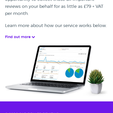
reviews on your behalf for as little as £79 + VAT
per month.
Learn more about how our service works below.
Find out more