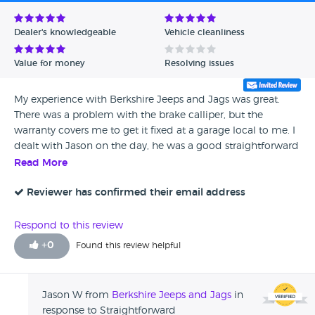
Avg Rating - Low to High
Dealer's knowledgeable
Vehicle cleanliness
Verified Reviews
Value for money
Resolving issues
Unverified Reviews
My experience with Berkshire Jeeps and Jags was great.
There was a problem with the brake calliper, but the
warranty covers me to get it fixed at a garage local to me. I
dealt with Jason on the day, he was a good straightforward
guy and happy to help us out.
Read More
Reviewer has confirmed their email address
Respond to this review
+
0
Found this review helpful
Jason W from
Berkshire Jeeps and Jags
in
response to Straightforward