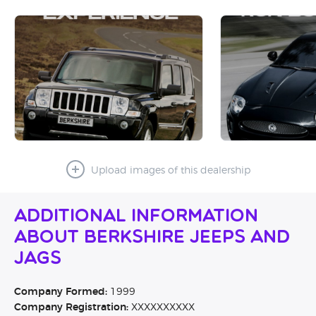
Upload images of this dealership
Additional Information
About Berkshire Jeeps and
Jags
Company Formed:
1999
Company Registration:
XXXXXXXXXX