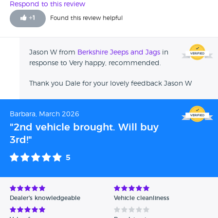
(I'm one to trust my instincts). All in all a great car in great
Respond to this review
condition together with all records, bought at a fair price.
+
1
Found this review helpful
Recommended 5*****
Jason W from
Berkshire Jeeps and Jags
in
response to Very happy, recommended.
Thank you Dale for your lovely feedback Jason W
Barbara, March 2026
"2nd vehicle brought. Will buy
3rd!"
5
Dealer's knowledgeable
Vehicle cleanliness