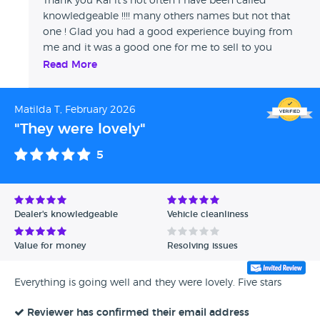
Thank you Kai it's not often I have been called
knowledgeable !!!! many others names but not that
one ! Glad you had a good experience buying from
me and it was a good one for me to sell to you
thanks again ! Jason W
Read More
Matilda T, February 2026
"They were lovely"
5
Dealer's knowledgeable
Vehicle cleanliness
Value for money
Resolving issues
Everything is going well and they were lovely. Five stars
Reviewer has confirmed their email address