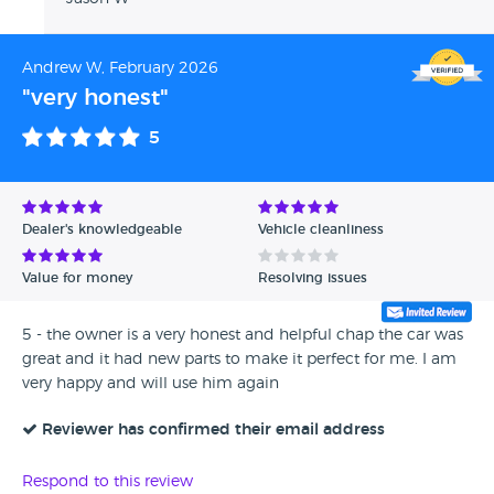
Andrew W, February 2026
"very honest"
5
Dealer's knowledgeable
Vehicle cleanliness
Value for money
Resolving issues
5 - the owner is a very honest and helpful chap the car was
great and it had new parts to make it perfect for me. I am
very happy and will use him again
Reviewer has confirmed their email address
Respond to this review