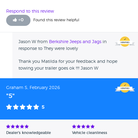
Respond to this review
+
0
Found this review helpful
Jason W from
Berkshire Jeeps and Jags
in
response to They were lovely
Thank you Matilda for your feedback and hope
towing your trailer goes ok !!!! Jason W
Graham S, February 2026
"5"
5
Dealer's knowledgeable
Vehicle cleanliness