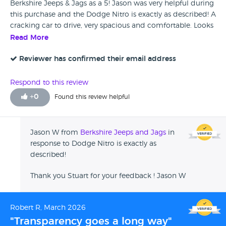
Berkshire Jeeps & Jags as a 5! Jason was very helpful during
this purchase and the Dodge Nitro is exactly as described! A
cracking car to drive, very spacious and comfortable. Looks
and sounds great and gets plenty of attention from puzzled
Read More
onlookers trying to workout exactly what it is! A perfect car
for an egotistical S.O.A.B. Like me! Many Thanks to Jason for
Reviewer has confirmed their email address
making this a very pleasurable purchase! Cheers Stu
Respond to this review
+
0
Found this review helpful
Jason W from
Berkshire Jeeps and Jags
in
response to Dodge Nitro is exactly as
described!
Thank you Stuart for your feedback ! Jason W
Robert R, March 2026
"Transparency goes a long way"