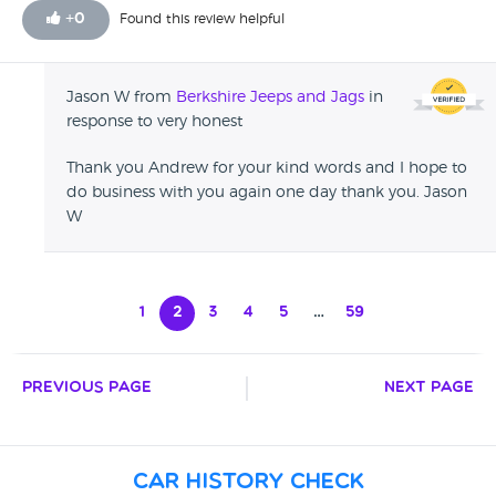
+
0
Found this review helpful
Jason W from
Berkshire Jeeps and Jags
in
response to very honest
Thank you Andrew for your kind words and I hope to
do business with you again one day thank you. Jason
W
1
2
3
4
5
…
59
Previous Page
Next Page
Car History Check