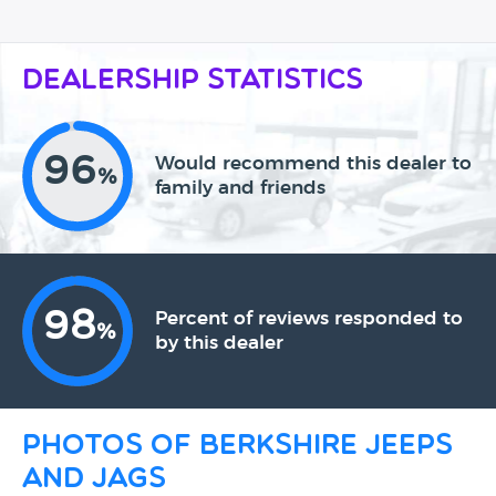
Dealership Statistics
96
Would recommend this dealer to
%
family and friends
98
Percent of reviews responded to
%
by this dealer
Photos of Berkshire Jeeps
and Jags