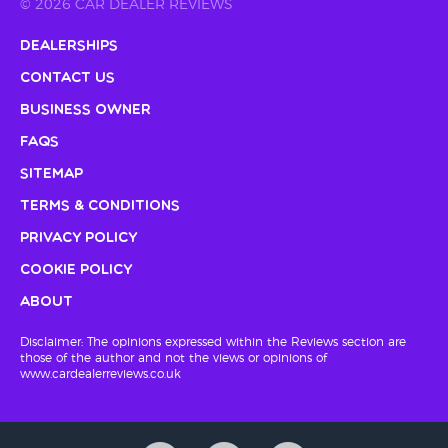
© 2026 CAR DEALER REVIEWS
Dealerships
Contact Us
Business Owner
FAQs
Sitemap
Terms & Conditions
Privacy Policy
Cookie Policy
About
Disclaimer: The opinions expressed within the Reviews section are
those of the author and not the views or opinions of
www.cardealerreviews.co.uk