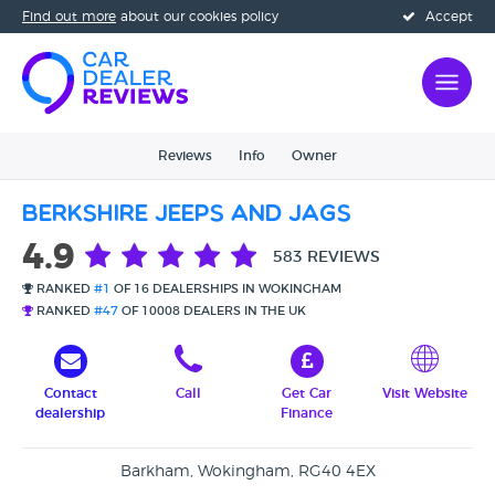
Find out more
about our cookies policy
Accept
Reviews
Info
Owner
Berkshire Jeeps and Jags
4.9
583 REVIEWS
RANKED
#1
OF 16 DEALERSHIPS IN WOKINGHAM
RANKED
#47
OF 10008 DEALERS IN THE UK
Contact
Call
Get Car
Visit Website
dealership
Finance
Barkham, Wokingham, RG40 4EX