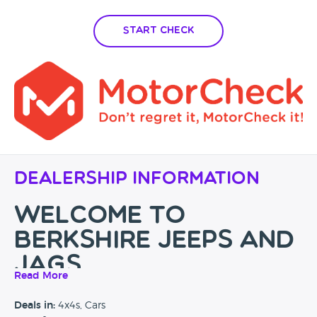
Start Check
Dealership Information
WELCOME TO
BERKSHIRE JEEPS and
JAGS
Read More
Berkshire's No.1 Jaguar and Jeep Specialist with over 30
Deals in:
4x4s, Cars
years experience in the motor industry, don't just take our