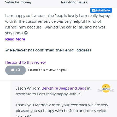
Value for money
Resolving issues
I am happy so five stars, the Jeep is lovely I am really happy
with it. The customer service was very helpful I kind of
rushed him because I wanted the car so fast and he was
very good 😊
Read More
Reviewer has confirmed their email address
Respond to this review
+
0
Found this review helpful
Jason W from
Berkshire Jeeps and Jags
in
response to I am really happy with it.
Thank you Matthew form your feedback we are very
pleased you so happy with he Jeep and our service.
Jason W