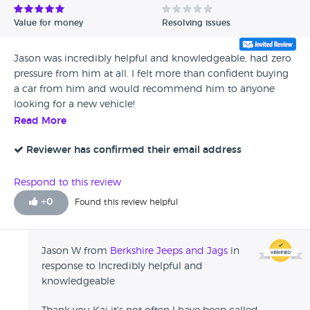
Value for money
Resolving issues
Jason was incredibly helpful and knowledgeable, had zero
pressure from him at all. I felt more than confident buying
a car from him and would recommend him to anyone
looking for a new vehicle!
Read More
Reviewer has confirmed their email address
Respond to this review
+
0
Found this review helpful
Jason W from
Berkshire Jeeps and Jags
in
response to Incredibly helpful and
knowledgeable