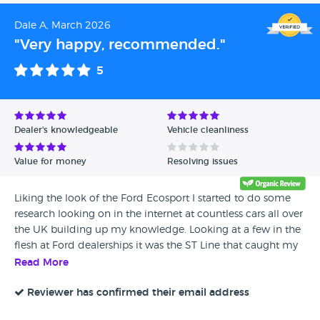
Dale A, March 2026
"Very happy, recommended."
5
Dealer's knowledgeable
Vehicle cleanliness
Value for money
Resolving issues
Liking the look of the Ford Ecosport I started to do some
research looking on in the internet at countless cars all over
the UK building up my knowledge. Looking at a few in the
flesh at Ford dealerships it was the ST Line that caught my
eye. By chance whilst looking on the web I came across
Read More
Jeeps and Jags and found, based on the photos just what I
was looking for so arranged to see her. 5 or so minutes
Reviewer has confirmed their email address
looking at her and chatting to Jason I agreed to buy her