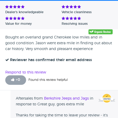
Avg Rating - Low to High
Dealer's knowledgeable
Vehicle cleanliness
Verified Reviews
Value for money
Resolving issues
Unverified Reviews
Bought an overland grand Cherokee low miles and in
good condition. Jason went extra mile in finding out about
car history. Very smooth and pleasant experience
Reviewer has confirmed their email address
Respond to this review
+
0
Found this review helpful
Aftersales from
Berkshire Jeeps and Jags
in
response to Great guy, goes extra mile
Thanks for taking the time to leave your review - it's