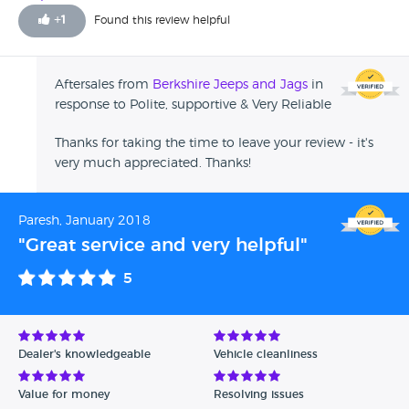
marks on the car due to age, Jason had no issues making
+
1
Found this review helpful
good in fact he did more than I expected which I was very
grateful with. Following a number of weeks I for personal
reasons I needed to sell the car which I asked Jason if he
Aftersales from
Berkshire Jeeps and Jags
in
was interested in buying back, He was more than helpful
response to Polite, supportive & Very Reliable
and gave me the best price which I am very grateful for.
Throughout the process Jason has been very professional
Thanks for taking the time to leave your review - it's
Thank you.
very much appreciated. Thanks!
Paresh, January 2018
"Great service and very helpful"
5
Dealer's knowledgeable
Vehicle cleanliness
Value for money
Resolving issues