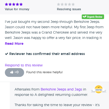
Value for money
Resolving issues
I've just bought my second Jeep through Berkshire Jeeps.
Jason could not have been more helpful. My first Jeep from
Berkshire Jeeps was a Grand Cherokee and served me very
well. Jason was happy to offer a very fair price, in trading it
in for a slightly newer 3.7ltr Cherokee. I've just got home
Read More
and it drives like a dream! My wife loves it. For me, Jason
offers 'peace of mind'. I love Jeeps and Jason certainly
Reviewer has confirmed their email address
knows his stuff. It's a pleasure doing business with him and
I would have no hesitation in recommending him.
Respond to this review
+
0
Found this review helpful
Aftersales from
Berkshire Jeeps and Jags
in
response to A delighted returning customer.
Thanks for taking the time to leave your review - it's