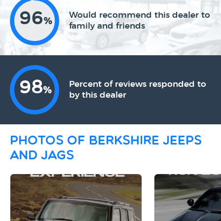
96
Would recommend this dealer to
%
family and friends
98
Percent of reviews responded to
%
by this dealer
Photos of Berkshire Jeeps
and Jags