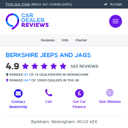
Find out more
about our cookies policy
Accept
Reviews
Info
Owner
Berkshire Jeeps and Jags
4.9
583 REVIEWS
RANKED
#1
OF 16 DEALERSHIPS IN WOKINGHAM
RANKED
#47
OF 10009 DEALERS IN THE UK
Contact
Call
Get Car
Visit Website
dealership
Finance
Barkham, Wokingham, RG40 4EX