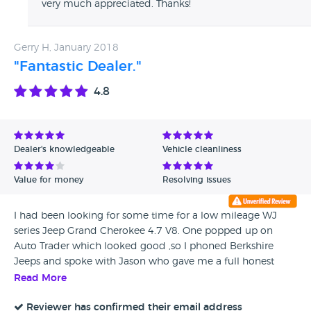
very much appreciated. Thanks!
Gerry H, January 2018
"Fantastic Dealer."
4.8
Dealer's knowledgeable
Vehicle cleanliness
Value for money
Resolving issues
I had been looking for some time for a low mileage WJ
series Jeep Grand Cherokee 4.7 V8. One popped up on
Auto Trader which looked good ,so I phoned Berkshire
Jeeps and spoke with Jason who gave me a full honest
description of the Jeep. As I was traveling up from Cornwall
Read More
Jason went the extra mile in answering all my questions, He
was very friendly and was very knowledgeable about all
Reviewer has confirmed their email address