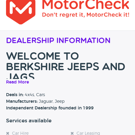
Dealership Information
WELCOME TO
BERKSHIRE JEEPS and
JAGS
Read More
Berkshire's No.1 Jaguar and Jeep Specialist with over 30
Deals in:
4x4s, Cars
years experience in the motor industry, don't just take our
Manufacturers:
Jaguar, Jeep
word for it see what people say about us on
Independent Dealership founded in 1999
our
reviews
page.
Services available
If you are looking for a
used Jaguar
or
Jeep
then you have
reached the right place. Berkshire Jaguar and Jeeps is a
Car Hire
Car Leasing