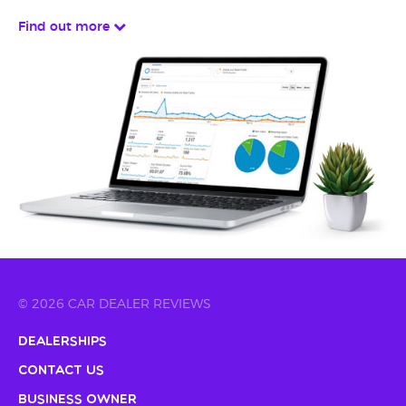
Find out more
© 2026 CAR DEALER REVIEWS
Dealerships
Contact Us
Business Owner