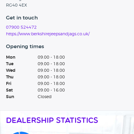
RG40 4EX
Get in touch
07900 524472
https://www.berkshirejeepsandjags.co.uk/
Opening times
Mon
09.00 - 18.00
Tue
09.00 - 18.00
Wed
09.00 - 18.00
Thu
09.00 - 18.00
Fri
09.00 - 18.00
Sat
09.00 - 16.00
Sun
Closed
Dealership Statistics