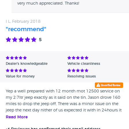
very much appreciated. Thanks!
I L, February 2018
"recommend"
5
Dealer's knowledgeable
Vehicle cleanliness
Value for money
Resolving issues
Yep a well prepared with 12 month mot 12500 service on
my 2:7ltr jeep exactly as it said on the tin, Jason drove 160
miles to drop the jeep off, There was a minor issue on the
jeep the next day nither of us expected it with in 24hours it
was sorted even though the 160 mile distance well done
Read More
Jason, yes I would recommend Berkshire Jeeps