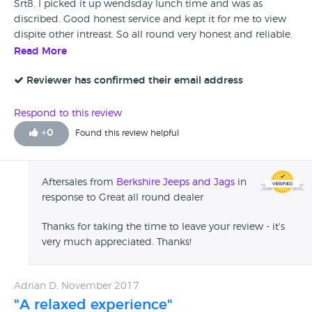
Srt8. I picked it up wendsday lunch time and was as
discribed. Good honest service and kept it for me to view
dispite other intreast. So all round very honest and reliable.
Will use again if needed . Many thanks.
Read More
Reviewer has confirmed their email address
Respond to this review
+
0
Found this review helpful
Aftersales from
Berkshire Jeeps and Jags
in
response to Great all round dealer
Thanks for taking the time to leave your review - it's
very much appreciated. Thanks!
Adrian D, November 2017
"A relaxed experience"