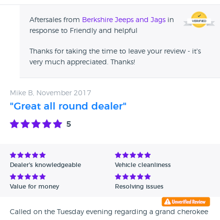
Aftersales from
Berkshire Jeeps and Jags
in
response to Friendly and helpful
Thanks for taking the time to leave your review - it's
very much appreciated. Thanks!
Mike B, November 2017
"Great all round dealer"
5
Dealer's knowledgeable
Vehicle cleanliness
Value for money
Resolving issues
Called on the Tuesday evening regarding a grand cherokee