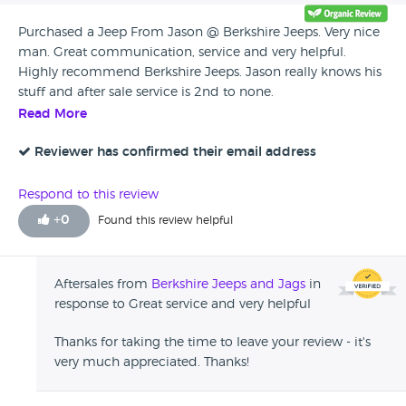
Purchased a Jeep From Jason @ Berkshire Jeeps. Very nice
man. Great communication, service and very helpful.
Highly recommend Berkshire Jeeps. Jason really knows his
stuff and after sale service is 2nd to none.
Read More
Reviewer has confirmed their email address
Respond to this review
+
0
Found this review helpful
Aftersales from
Berkshire Jeeps and Jags
in
response to Great service and very helpful
Thanks for taking the time to leave your review - it's
very much appreciated. Thanks!