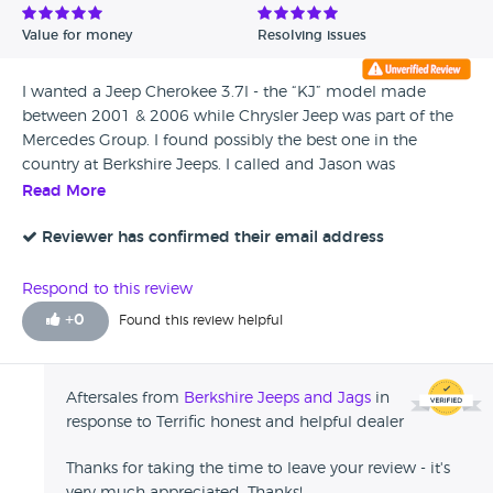
Value for money
Resolving issues
I wanted a Jeep Cherokee 3.7l - the “KJ” model made
between 2001 & 2006 while Chrysler Jeep was part of the
Mercedes Group. I found possibly the best one in the
country at Berkshire Jeeps. I called and Jason was
immediately helpful and able to describe the car
Read More
accurately and was clearly familiar with the model and it’s
idiosyncrasies. I left a deposit and went to take a look by
Reviewer has confirmed their email address
train, Jason picked me up from the station and after a
thorough inspection everything was as Jason described it.
Respond to this review
Since then I have had a very detailed look at the car and
+
0
Found this review helpful
can’t believe how lucky I was and what a great deal I got.
Considering this was not a high value purchase I was
delighted at how much time Jason spent with me and
Aftersales from
Berkshire Jeeps and Jags
in
how friendly and well informed he is. The whole
response to Terrific honest and helpful dealer
transaction was a pleasure and I can honestly say I will be
going back to Berkshire Jeeps when I wear this one out and
Thanks for taking the time to leave your review - it's
recommend anyone who wants one of these vastly