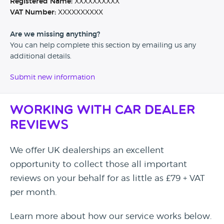
Registered Name:
XXXXXXXXXX
VAT Number:
XXXXXXXXXX
Are we missing anything?
You can help complete this section by emailing us any
additional details.
Submit new information
Working with Car Dealer
Reviews
We offer UK dealerships an excellent
opportunity to collect those all important
reviews on your behalf for as little as £79 + VAT
per month.
Learn more about how our service works below.