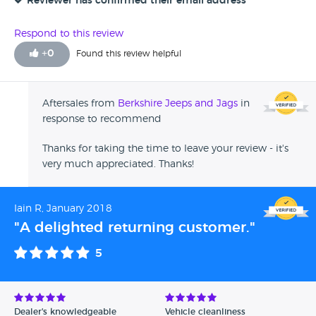
Reviewer has confirmed their email address
Respond to this review
+
0
Found this review helpful
Aftersales from
Berkshire Jeeps and Jags
in
response to recommend
Thanks for taking the time to leave your review - it's
very much appreciated. Thanks!
Iain R, January 2018
"A delighted returning customer."
5
Dealer's knowledgeable
Vehicle cleanliness