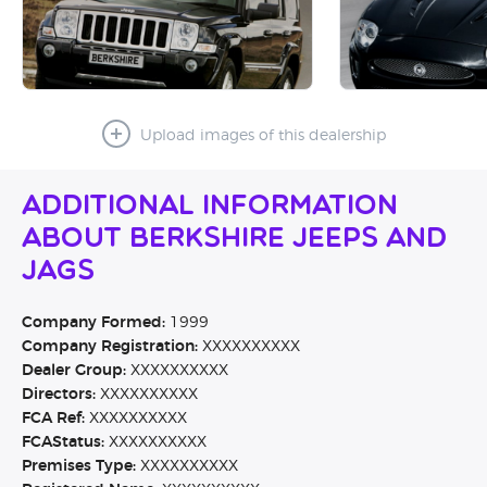
Upload images of this dealership
Additional Information
About Berkshire Jeeps and
Jags
Company Formed:
1999
Company Registration:
XXXXXXXXXX
Dealer Group:
XXXXXXXXXX
Directors:
XXXXXXXXXX
FCA Ref:
XXXXXXXXXX
FCAStatus:
XXXXXXXXXX
Premises Type:
XXXXXXXXXX