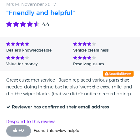
Mrs M, November 2017
"Friendly and helpful"
4.4
Dealer's knowledgeable
Vehicle cleanliness
Value for money
Resolving issues
Great customer service - Jason replaced various parts that
needed doing in time but he also 'went the extra mile' and
did the wiper blades (that we didn't notice needed doing)!
Reviewer has confirmed their email address
Respond to this review
+
0
Found this review helpful