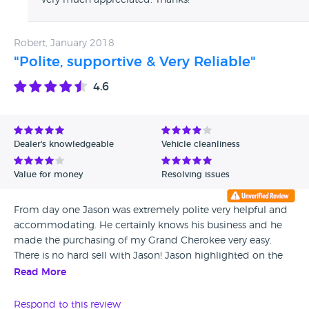
very much appreciated. Thanks!
underrated cars to call Jason. Berkshire Jeeps is a Credit to
the used vehicle business.
Robert, January 2018
"Polite, supportive & Very Reliable"
4.6
Dealer's knowledgeable
Vehicle cleanliness
Value for money
Resolving issues
From day one Jason was extremely polite very helpful and
accommodating. He certainly knows his business and he
made the purchasing of my Grand Cherokee very easy.
There is no hard sell with Jason! Jason highlighted on the
day of purchasing that a part had not arrived and that
Read More
when the part arrived I could return the car and use one of
his cars until it had been fitted. There were a number of
Respond to this review