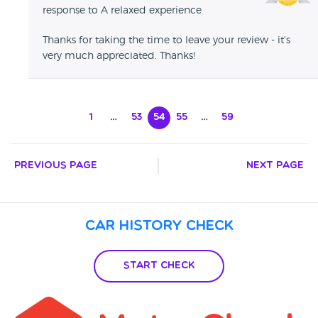
response to A relaxed experience
Thanks for taking the time to leave your review - it's
very much appreciated. Thanks!
1
…
53
54
55
…
59
Previous Page
Next Page
Car History Check
Start Check