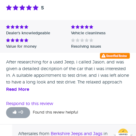
5
Dealer's knowledgeable
Vehicle cleanliness
Value for money
Resolving issues
After researching for a used Jeep, i called Jason, and was
given a detailed decription of the car that i was interested
in. A suitable appointment to test drive, and i was left alone
to have a long look and test drive. The relaxed approach
made me relaxed and i ended up buying the car, rather
Read More
than being sold the car. I am the type that if i feel presured
when buying anything , i feel uncomfortable. A good
Respond to this review
experience and a good car.
+
0
Found this review helpful
Aftersales from
Berkshire Jeeps and Jags
in