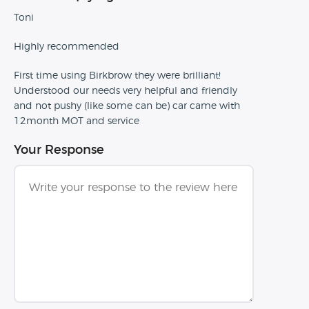
Toni
Highly recommended
First time using Birkbrow they were brilliant!
Understood our needs very helpful and friendly
and not pushy (like some can be) car came with
12month MOT and service
Your Response