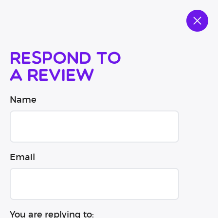
Respond to
a review
Name
Email
You are replying to: