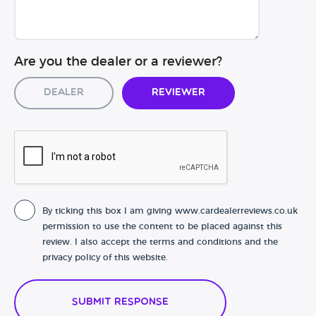
Are you the dealer or a reviewer?
Dealer
Reviewer
By ticking this box I am giving www.cardealerreviews.co.uk
permission to use the content to be placed against this
review. I also accept the terms and conditions and the
privacy policy of this website.
Submit Response