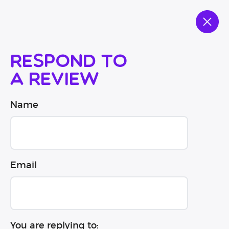
Respond to
a review
Name
Email
You are replying to: