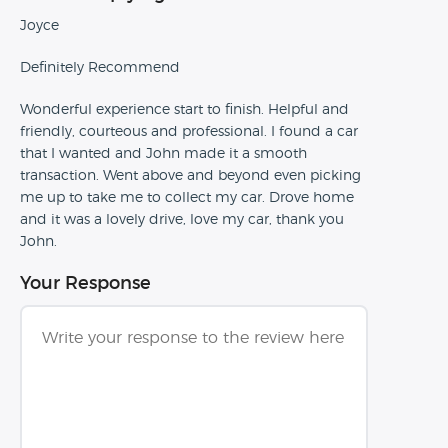
Joyce
Definitely Recommend
Wonderful experience start to finish. Helpful and
friendly, courteous and professional. I found a car
that I wanted and John made it a smooth
transaction. Went above and beyond even picking
me up to take me to collect my car. Drove home
and it was a lovely drive, love my car, thank you
John.
Your Response