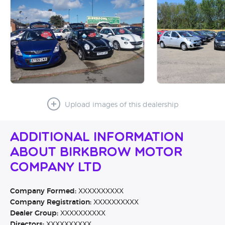
Upload images of this dealership
Additional Information
About Birkbrow Motor
Company Ltd
Company Formed:
XXXXXXXXXX
Company Registration:
XXXXXXXXXX
Dealer Group:
XXXXXXXXXX
Directors:
XXXXXXXXXX