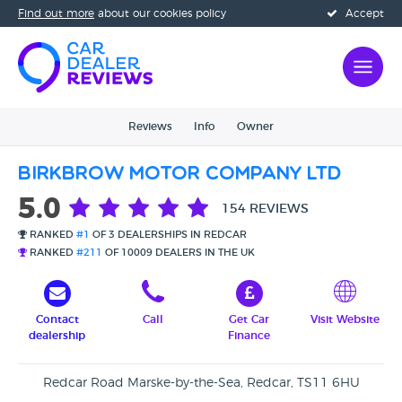
Find out more
about our cookies policy
Accept
Reviews
Info
Owner
Birkbrow Motor Company Ltd
5.0
154 REVIEWS
RANKED
#1
OF 3 DEALERSHIPS IN REDCAR
RANKED
#211
OF 10009 DEALERS IN THE UK
Contact
Call
Get Car
Visit Website
dealership
Finance
Redcar Road Marske-by-the-Sea, Redcar, TS11 6HU