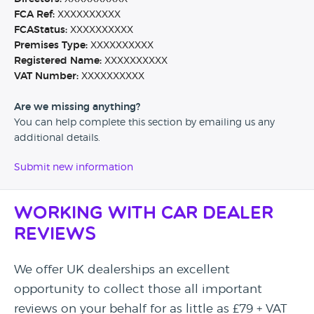
FCA Ref:
XXXXXXXXXX
FCAStatus:
XXXXXXXXXX
Premises Type:
XXXXXXXXXX
Registered Name:
XXXXXXXXXX
VAT Number:
XXXXXXXXXX
Are we missing anything?
You can help complete this section by emailing us any
additional details.
Submit new information
Working with Car Dealer
Reviews
We offer UK dealerships an excellent
opportunity to collect those all important
reviews on your behalf for as little as £79 + VAT