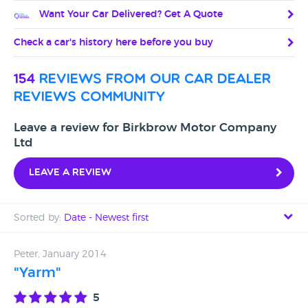
Want Your Car Delivered? Get A Quote
Check a car's history here before you buy
154
reviews from our car dealer
reviews community
Leave a review for Birkbrow Motor Company
Ltd
Leave a review
Sorted by:
Date - Newest first
Date - Newest first
Peter, January 2014
"Yarm"
Date - Oldest first
5