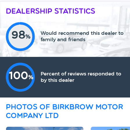
Dealership Statistics
98
Would recommend this dealer to
%
family and friends
100
Percent of reviews responded to
%
by this dealer
Photos of Birkbrow Motor
Company Ltd