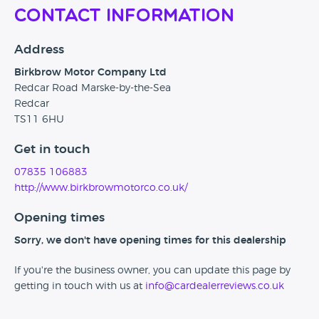
Contact Information
Address
Birkbrow Motor Company Ltd
Redcar Road Marske-by-the-Sea
Redcar
TS11 6HU
Get in touch
07835 106883
http://www.birkbrowmotorco.co.uk/
Opening times
Sorry, we don't have opening times for this dealership
If you're the business owner, you can update this page by
getting in touch with us at
info@cardealerreviews.co.uk