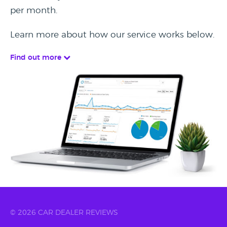
per month.
Learn more about how our service works below.
Find out more
© 2026 CAR DEALER REVIEWS