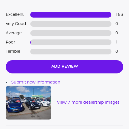
Excellent
153
Very Good
0
Average
0
Poor
1
Terrible
0
Add Review
Submit new information
View 7 more dealership images