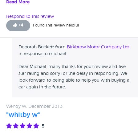
from birkbrow because they came highly recommended
Read More
from some of my work mates and will have no problem
buying from them again. good people selling good cars
Respond to this review
+
4
Found this review helpful
Deborah Beckett from
Birkbrow Motor Company Ltd
in response to michael
Dear Michael, many thanks for your review and five
star rating and sorry for the delay in responding. We
look forward to being able to help you with buying a
car again in the future.
Wendy W, December 2013
"whitby w"
5