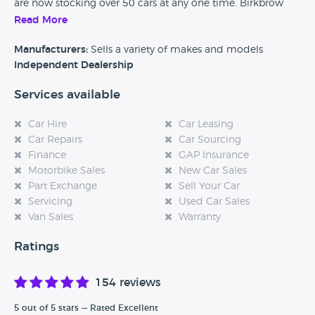
are now stocking over 50 cars at any one time. Birkbrow
Motor Company offer services on site which include part
Read More
exchange, free HPI checks and a range of warranties for
your new car.
Manufacturers:
Sells a variety of makes and models
Independent Dealership
Services available
Car Hire
Car Leasing
Car Repairs
Car Sourcing
Finance
GAP Insurance
Motorbike Sales
New Car Sales
Part Exchange
Sell Your Car
Servicing
Used Car Sales
Van Sales
Warranty
Ratings
154 reviews
5 out of 5 stars — Rated Excellent