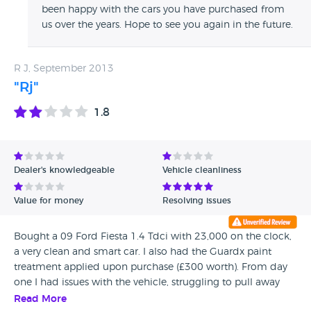
been happy with the cars you have purchased from
us over the years. Hope to see you again in the future.
R J, September 2013
"Rj"
1.8
Dealer's knowledgeable
Vehicle cleanliness
Value for money
Resolving issues
Bought a 09 Ford Fiesta 1.4 Tdci with 23,000 on the clock,
a very clean and smart car. I also had the Guardx paint
treatment applied upon purchase (£300 worth). From day
one I had issues with the vehicle, struggling to pull away
uphill and a lack of power. Reported to Birkbrow several
Read More