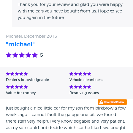
Thank you for your review and glad you were happy
with the cars you have bought from us. Hope to see
you again in the future.
Michael, December 2013
"michael"
5
Dealer's knowledgeable
Vehicle cleanliness
Value for money
Resolving issues
just bought a nice little car for my son from birkbrow a few
weeks ago. i cannot fault the garage one bit. we found
there staff very helpful very knowledgable and very patient.
as my son could not decide which car he liked. we bought