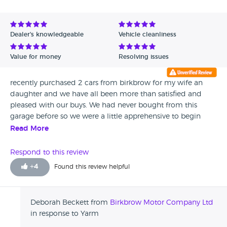
Avg Rating - High to Low
Avg Rating - Low to High
Dealer's knowledgeable
Vehicle cleanliness
Verified Reviews
Value for money
Resolving issues
Unverified Reviews
recently purchased 2 cars from birkbrow for my wife an
daughter and we have all been more than satisfied and
pleased with our buys. We had never bought from this
garage before so we were a little apprehensive to begin
with but within a very small amount of time we knew we
Read More
had made the correct decision. alot of nice cars with very
down to earth (non pushy) salesman. will definetly buy
Respond to this review
from this garage again
+
4
Found this review helpful
Deborah Beckett from
Birkbrow Motor Company Ltd
in response to Yarm