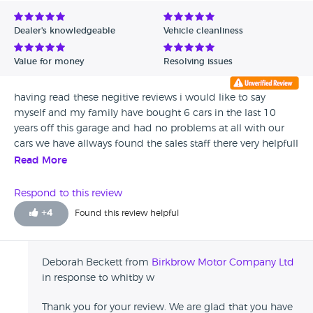
Dealer's knowledgeable
Vehicle cleanliness
Value for money
Resolving issues
having read these negitive reviews i would like to say
myself and my family have bought 6 cars in the last 10
years off this garage and had no problems at all with our
cars we have allways found the sales staff there very helpfull
would recomend anybody to buy.
Read More
Respond to this review
+
4
Found this review helpful
Deborah Beckett from
Birkbrow Motor Company Ltd
in response to whitby w
Thank you for your review. We are glad that you have