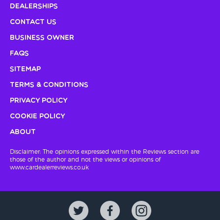
Dealerships
Contact Us
Business Owner
FAQs
Sitemap
Terms & Conditions
Privacy Policy
Cookie Policy
About
Disclaimer: The opinions expressed within the Reviews section are
those of the author and not the views or opinions of
www.cardealerreviews.co.uk