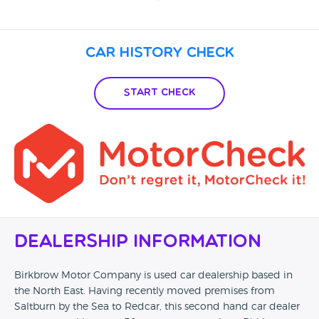
Car History Check
Start Check
Dealership Information
Birkbrow Motor Company is used car dealership based in
the North East. Having recently moved premises from
Saltburn by the Sea to Redcar, this second hand car dealer