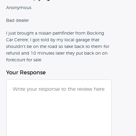
Anonymous
Bad dealer
I just brought a nissan pathfinder from Bocking
Car Centre, I got told by my local garage that
shouldn't be on the road so take back to them for
refund and 10 minutes later they put back on on
forecourt for sale.
Your Response