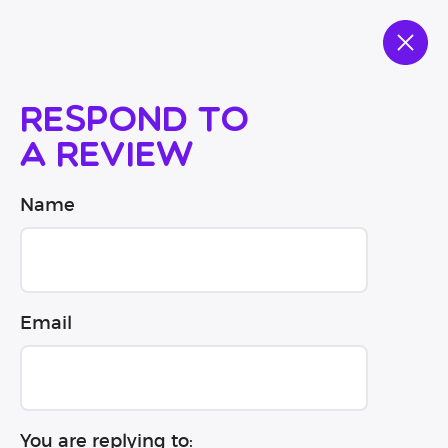
Respond to
a review
Name
Email
You are replying to: