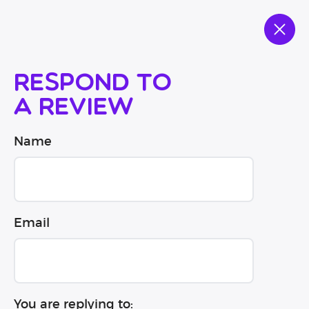
Respond to
a review
Name
Email
You are replying to: