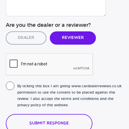
Are you the dealer or a reviewer?
Dealer
Reviewer
By ticking this box I am giving www.cardealerreviews.co.uk
permission to use the content to be placed against this
review. I also accept the terms and conditions and the
privacy policy of this website.
Submit Response