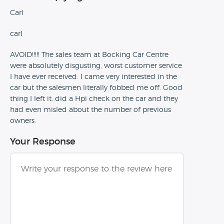
Carl
carl
AVOID!!!!! The sales team at Bocking Car Centre
were absolutely disgusting, worst customer service
I have ever received. I came very interested in the
car but the salesmen literally fobbed me off. Good
thing I left it, did a Hpi check on the car and they
had even misled about the number of previous
owners.
Your Response