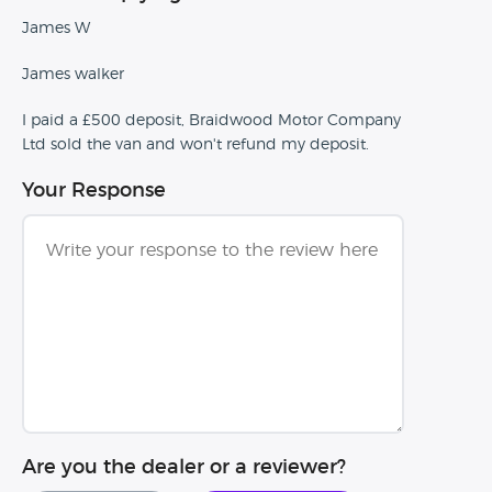
James W
James walker
I paid a £500 deposit, Braidwood Motor Company
Ltd sold the van and won't refund my deposit.
Your Response
Are you the dealer or a reviewer?