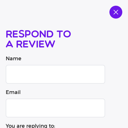
Respond to
a review
Name
Email
You are replying to: