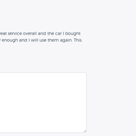
at service overall and the car I bought
enough and I will use them again. This