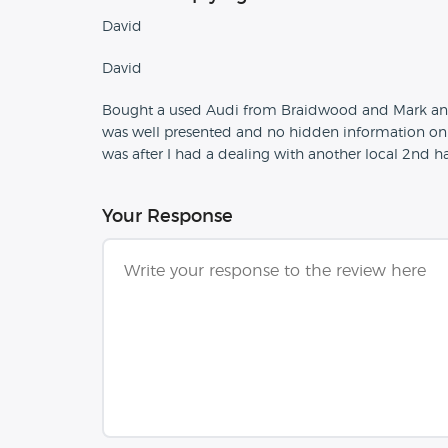
David
David
Bought a used Audi from Braidwood and Mark and th
was well presented and no hidden information on 
was after I had a dealing with another local 2nd 
Your Response