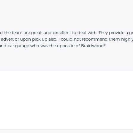
e team are great, and excellent to deal with. They provide a gre
advert or upon pick up also. I could not recommend them highly 
hand car garage who was the opposite of Braidwood!!