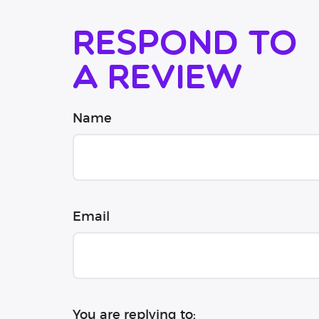
Respond to
a review
Name
Email
You are replying to: