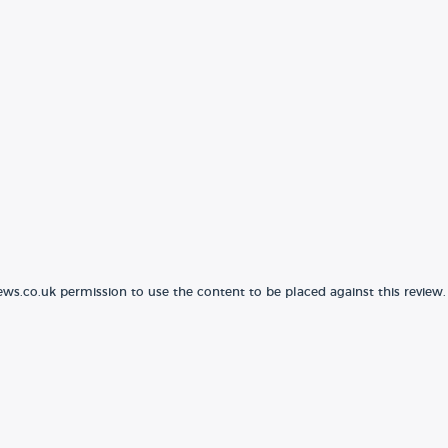
ews.co.uk permission to use the content to be placed against this review.