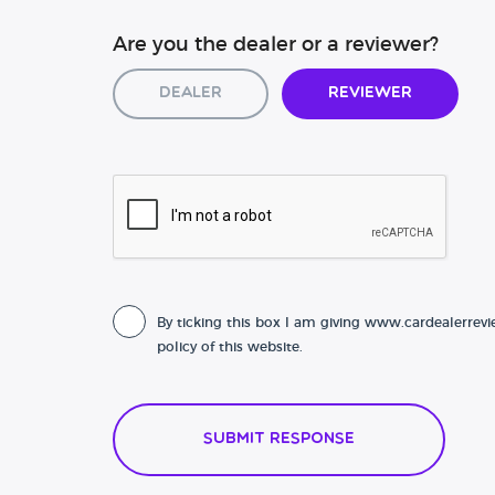
Are you the dealer or a reviewer?
Dealer
Reviewer
By ticking this box I am giving www.cardealerrevi
policy of this website.
Submit Response