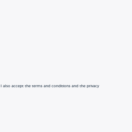
 I also accept the terms and conditions and the privacy