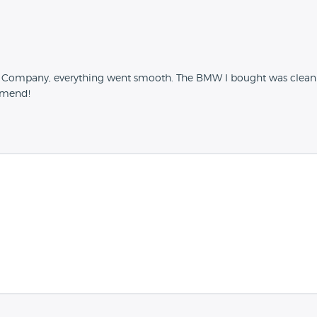
r Company, everything went smooth. The BMW I bought was clean 
mmend!