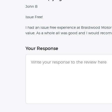
John B
Issue Free!
I had an issue free experience at Braidwood Moto
value. As a whole all was good and I would reco
Your Response