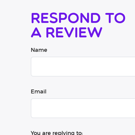
Respond to
a review
Name
Email
You are replying to: