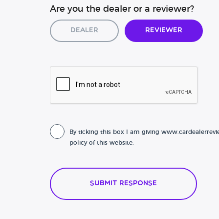
Are you the dealer or a reviewer?
Dealer
Reviewer
By ticking this box I am giving www.cardealerrevi
policy of this website.
Submit Response