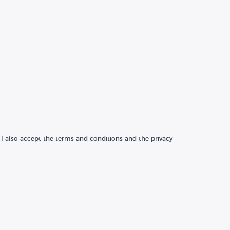
 I also accept the terms and conditions and the privacy