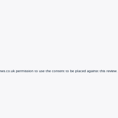
ews.co.uk permission to use the content to be placed against this review.