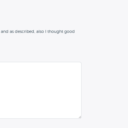
and as described, also I thought good