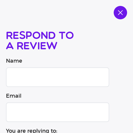
Respond to
a review
Name
Email
You are replying to: