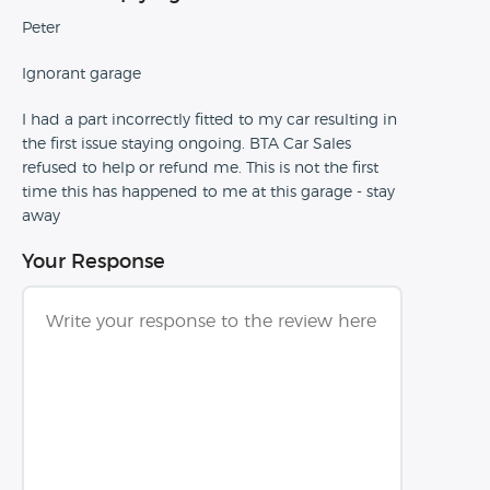
Peter
Ignorant garage
I had a part incorrectly fitted to my car resulting in
the first issue staying ongoing. BTA Car Sales
refused to help or refund me. This is not the first
time this has happened to me at this garage - stay
away
Your Response