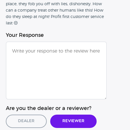
place, they fob you off with lies, dishonesty. How
can a company treat other humans like this! How
do they sleep at night! Profit first customer service
last 😔
Your Response
Are you the dealer or a reviewer?
Dealer
Reviewer