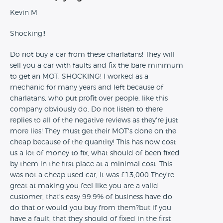
Kevin M
Shocking!!
Do not buy a car from these charlatans! They will
sell you a car with faults and fix the bare minimum
to get an MOT, SHOCKING! I worked as a
mechanic for many years and left because of
charlatans, who put profit over people, like this
company obviously do. Do not listen to there
replies to all of the negative reviews as they're just
more lies! They must get their MOT's done on the
cheap because of the quantity! This has now cost
us a lot of money to fix, what should of been fixed
by them in the first place at a minimal cost. This
was not a cheap used car, it was £13,000 They're
great at making you feel like you are a valid
customer, that's easy 99.9% of business have do
do that or would you buy from them?but if you
have a fault, that they should of fixed in the first