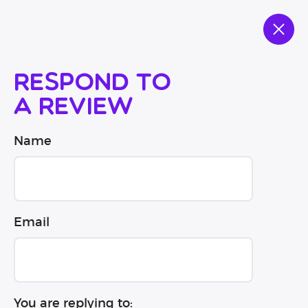
Respond to
a review
Name
Email
You are replying to: