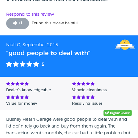
Reviewer has confirmed their email address
Respond to this review
+
1
Found this review helpful
Niall O, September 2015
"good people to deal with"
5
Dealer's knowledgeable
Vehicle cleanliness
Value for money
Resolving issues
Bushey Heath Garage were good people to deal with and
I'd definitely go back and buy from them again. The
transaction went smoothly, the car had a little problem but