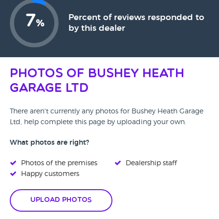
7
Percent of reviews responded to
%
by this dealer
Photos of Bushey Heath
Garage Ltd
There aren't currently any photos for Bushey Heath Garage
Ltd, help complete this page by uploading your own.
What photos are right?
Photos of the premises
Dealership staff
Happy customers
Upload Photos