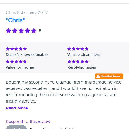
turn up to be wrong they will fix it. That was our experience
anyway but i got the impression they'd do that for all their
Chris P, January 2017
customers.
"Chris"
5
Dealer's knowledgeable
Vehicle cleanliness
Value for money
Resolving issues
Bought my second hand Qashqai from this garage, service
received was excellent, and I would have no hesitation in
recommending them to anyone wanting a great car and
friendly service.
Read More
Respond to this review