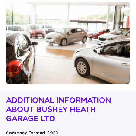
Additional Information
About Bushey Heath
Garage Ltd
Company Formed:
1969