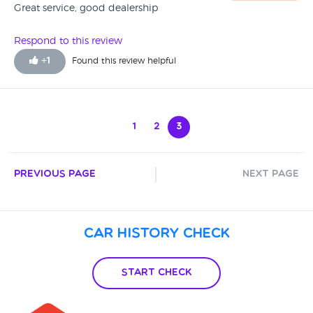
Great service, good dealership
Respond to this review
+
1
Found this review helpful
1
2
3
Previous Page
Next Page
Car History Check
Start Check