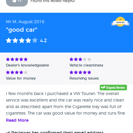
+
1
Found this review helpful
Mr M, August 2016
"good car"
4.2
Dealer's knowledgeable
Vehicle cleanliness
Value for money
Resolving issues
I few months back I purchased a VW Touran. The overall
service was excellent and the car was really nice and clean
and as described apart from the Cigarette tray was full of
cigarettes. The car was good value for money and runs fine
so I would recommend this dealership.
Read More