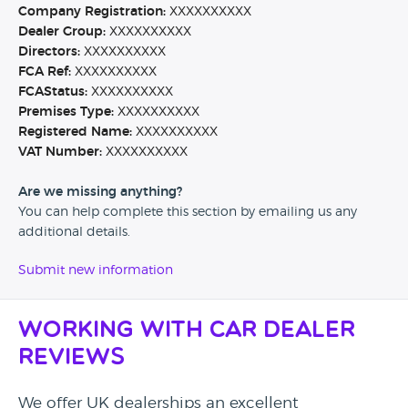
Company Registration:
XXXXXXXXXX
Dealer Group:
XXXXXXXXXX
Directors:
XXXXXXXXXX
FCA Ref:
XXXXXXXXXX
FCAStatus:
XXXXXXXXXX
Premises Type:
XXXXXXXXXX
Registered Name:
XXXXXXXXXX
VAT Number:
XXXXXXXXXX
Are we missing anything?
You can help complete this section by emailing us any
additional details.
Submit new information
Working with Car Dealer
Reviews
We offer UK dealerships an excellent