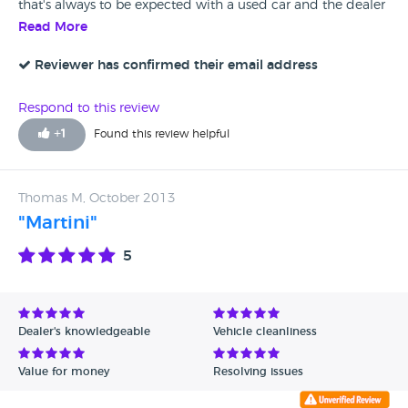
that's always to be expected with a used car and the dealer
fixed it up with no hassle.
Read More
Reviewer has confirmed their email address
Respond to this review
+
1
Found this review helpful
Thomas M, October 2013
"Martini"
5
Dealer's knowledgeable
Vehicle cleanliness
Value for money
Resolving issues