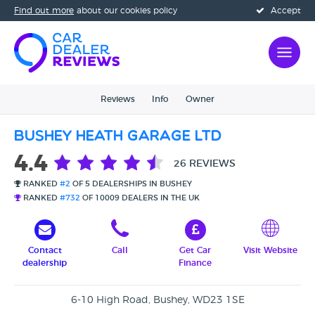
Find out more
about our cookies policy
Accept
Reviews
Info
Owner
Bushey Heath Garage Ltd
4.4
26 REVIEWS
RANKED
#2
OF 5 DEALERSHIPS IN BUSHEY
RANKED
#732
OF 10009 DEALERS IN THE UK
Contact
Call
Get Car
Visit Website
dealership
Finance
6-10 High Road, Bushey, WD23 1SE