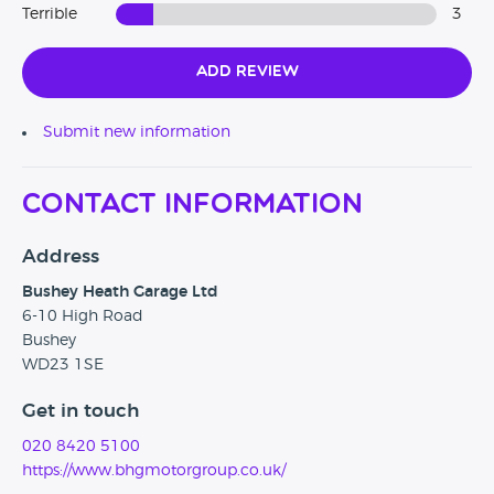
Terrible
3
Add Review
Submit new information
Contact Information
Address
Bushey Heath Garage Ltd
6-10 High Road
Bushey
WD23 1SE
Get in touch
020 8420 5100
https://www.bhgmotorgroup.co.uk/