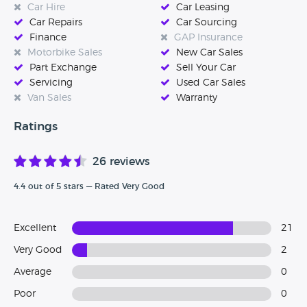
Car Hire
Car Leasing
are considering purchasing a vehicle from this dealership
Car Repairs
Car Sourcing
then please come back to our website and tell us how your
Finance
GAP Insurance
experience was, every single review really does help.
Motorbike Sales
New Car Sales
Part Exchange
Sell Your Car
Servicing
Used Car Sales
Van Sales
Warranty
Ratings
26 reviews
4.4 out of 5 stars — Rated Very Good
Excellent
21
Very Good
2
Average
0
Poor
0