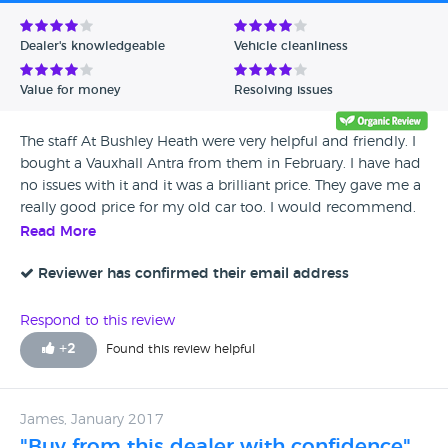
Avg Rating - Low to High
Dealer's knowledgeable
Vehicle cleanliness
Verified Reviews
Value for money
Resolving issues
Unverified Reviews
The staff At Bushley Heath were very helpful and friendly. I
bought a Vauxhall Antra from them in February. I have had
no issues with it and it was a brilliant price. They gave me a
really good price for my old car too. I would recommend.
Read More
Reviewer has confirmed their email address
Respond to this review
+
2
Found this review helpful
James, January 2017
"Buy from this dealer with confidence"