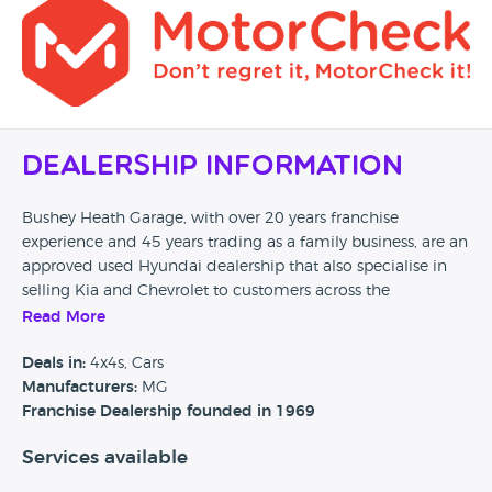
Dealership Information
Bushey Heath Garage, with over 20 years franchise
experience and 45 years trading as a family business, are an
approved used Hyundai dealership that also specialise in
selling Kia and Chevrolet to customers across the
Hertfordshire area and beyond. Hyundai servicing, parts,
Read More
warranty repairs and MOT's are also available from their
business premises.
Deals in:
4x4s, Cars
Manufacturers:
MG
Car Dealer Reviews would love to hear from any previous
Franchise Dealership founded in 1969
customers of Bushey Heath Garage, so please if you have
Services available
found this page could you take the time to leave a quick
review and help any future potential customers. Also, if you