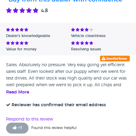
4.8
Dealer's knowledgeable
Vehicle cleanliness
Value for money
Resolving issues
Sales: Absolutely no pressure. Very easy going yet efficient
sales staff. Even looked after our puppy when we went for
test drives. All their stock was high quality and our car was
well prepared when we went to pick it up. All chips and
scratches gone. After Sales Service: Unfortunately we did
Read More
find a noise at high speed when we left the showroom and
got up to 50mph for the first time. However the service staff
Reviewer has confirmed their email address
pulled out all the stops to find and fix it. I think they
swapped a few parts before they found where the noise
Respond to this review
was coming from. Buy from this dealer with confidence, no
+
1
Found this review helpful
pressure sales, high quality cars and if something should