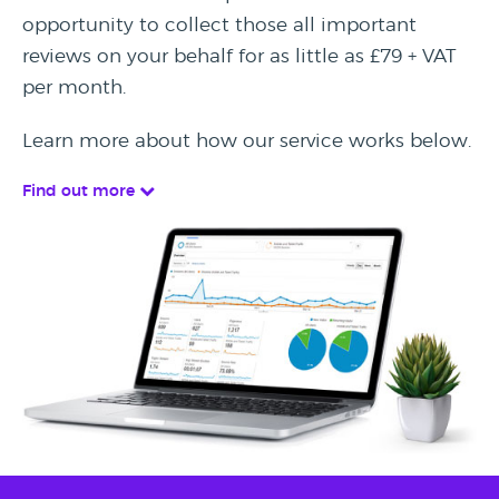
opportunity to collect those all important
reviews on your behalf for as little as £79 + VAT
per month.
Learn more about how our service works below.
Find out more