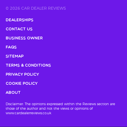
© 2026 CAR DEALER REVIEWS
Dealerships
Contact Us
Business Owner
FAQs
Sitemap
Terms & Conditions
Privacy Policy
Cookie Policy
About
Disclaimer: The opinions expressed within the Reviews section are
those of the author and not the views or opinions of
www.cardealerreviews.co.uk