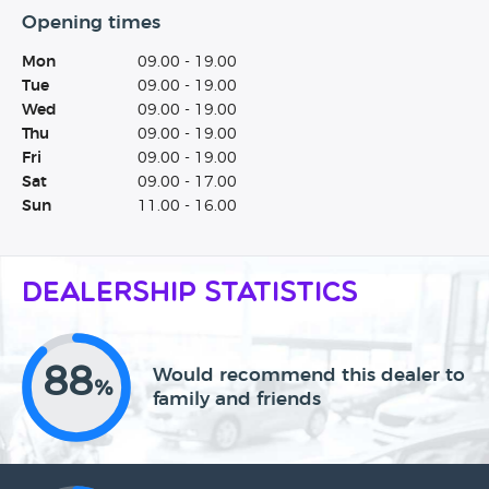
Opening times
Mon
09.00 - 19.00
Tue
09.00 - 19.00
Wed
09.00 - 19.00
Thu
09.00 - 19.00
Fri
09.00 - 19.00
Sat
09.00 - 17.00
Sun
11.00 - 16.00
Dealership Statistics
88
Would recommend this dealer to
%
family and friends