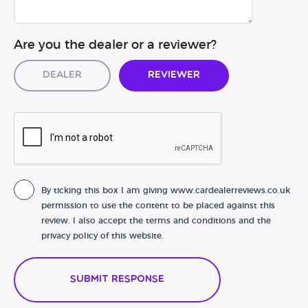
Are you the dealer or a reviewer?
Dealer
Reviewer
By ticking this box I am giving www.cardealerreviews.co.uk
permission to use the content to be placed against this
review. I also accept the terms and conditions and the
privacy policy of this website.
Submit Response