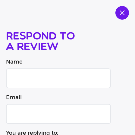
Respond to
a review
Name
Email
You are replying to: