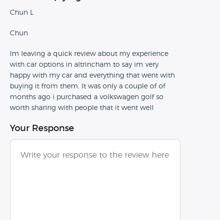
Chun L
Chun
Im leaving a quick review about my experience
with car options in altrincham to say im very
happy with my car and everything that went with
buying it from them. It was only a couple of of
months ago i purchased a volkswagen golf so
worth sharing with people that it went well
Your Response