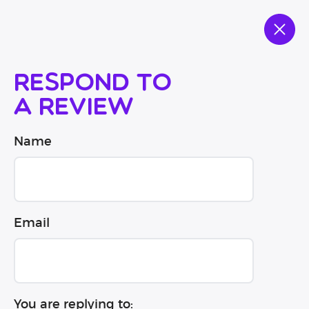
Respond to
a review
Name
Email
You are replying to: