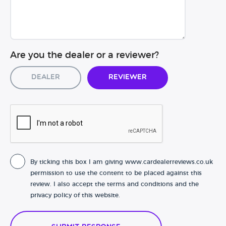
Are you the dealer or a reviewer?
Dealer
Reviewer
By ticking this box I am giving www.cardealerreviews.co.uk
permission to use the content to be placed against this
review. I also accept the terms and conditions and the
privacy policy of this website.