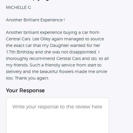
MICHELLE G
Another Brilliant Experience !
Another brilliant experience buying a car from
Central Cars. Lee Olley again managed to source
the exact car that my Daughter wanted for her
17th Birthday and she was not disappointed. I
thoroughly recommend Central Cars and do, to all
my friends. Such a friendly service from start to
delivery and the beautiful flowers made me smile
too. Thank you again.
Your Response