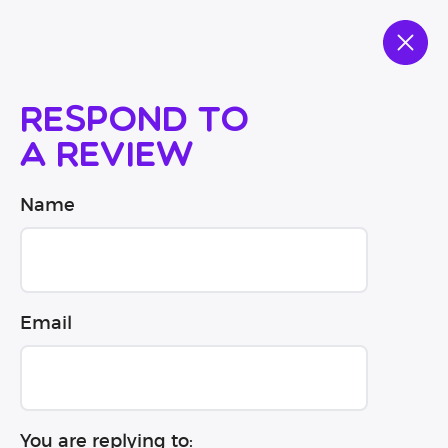
Respond to
a review
Name
Email
You are replying to: