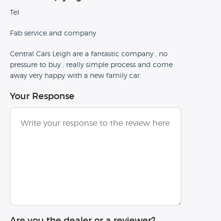
Tel
Fab service and company
Central Cars Leigh are a fantastic company , no
pressure to buy , really simple process and come
away very happy with a new family car.
Your Response