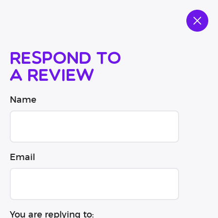
Respond to
a review
Name
Email
You are replying to: