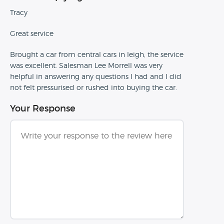
Tracy
Great service
Brought a car from central cars in leigh, the service
was excellent. Salesman Lee Morrell was very
helpful in answering any questions I had and I did
not felt pressurised or rushed into buying the car.
Your Response