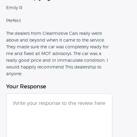
Emily R
Perfect
The dealers from Clearmotive Cars really went
above and beyond when It came to the service.
They made sure the car was completely ready for
me and fixed all MOT advisorys. The car was a
really good price and in immaculate condition. I
would happily recommend This dealership to
anyone.
Your Response