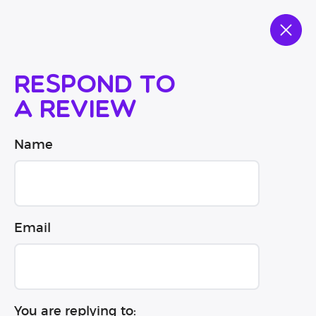
Respond to
a review
Name
Email
You are replying to: