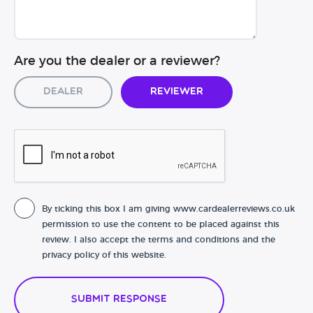
Are you the dealer or a reviewer?
Dealer
Reviewer
By ticking this box I am giving www.cardealerreviews.co.uk
permission to use the content to be placed against this
review. I also accept the terms and conditions and the
privacy policy of this website.
Submit Response