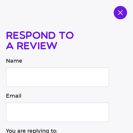
Respond to
a review
Name
Email
You are replying to: