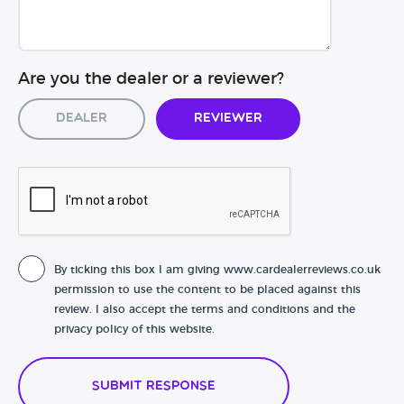
Are you the dealer or a reviewer?
Dealer
Reviewer
By ticking this box I am giving www.cardealerreviews.co.uk
permission to use the content to be placed against this
review. I also accept the terms and conditions and the
privacy policy of this website.
Submit Response