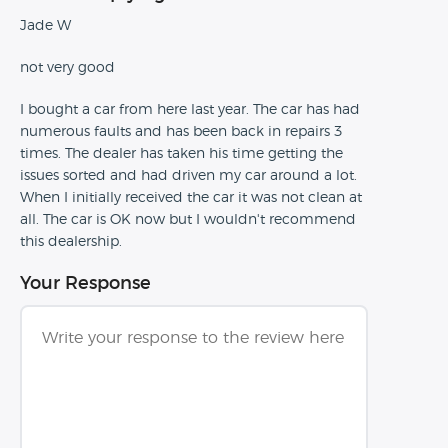
Jade W
not very good
I bought a car from here last year. The car has had
numerous faults and has been back in repairs 3
times. The dealer has taken his time getting the
issues sorted and had driven my car around a lot.
When I initially received the car it was not clean at
all. The car is OK now but I wouldn't recommend
this dealership.
Your Response