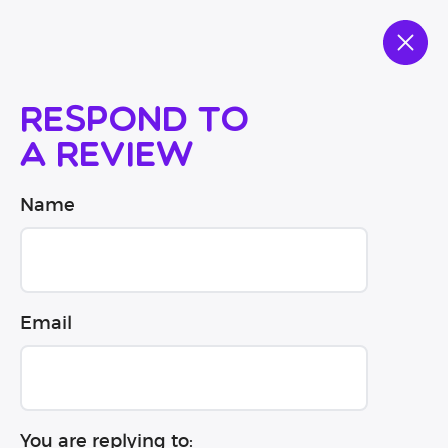
Respond to
a review
Name
Email
You are replying to: