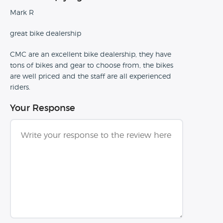
Mark R
great bike dealership
CMC are an excellent bike dealership, they have
tons of bikes and gear to choose from, the bikes
are well priced and the staff are all experienced
riders.
Your Response