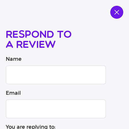
Respond to
a review
Name
Email
You are replying to: