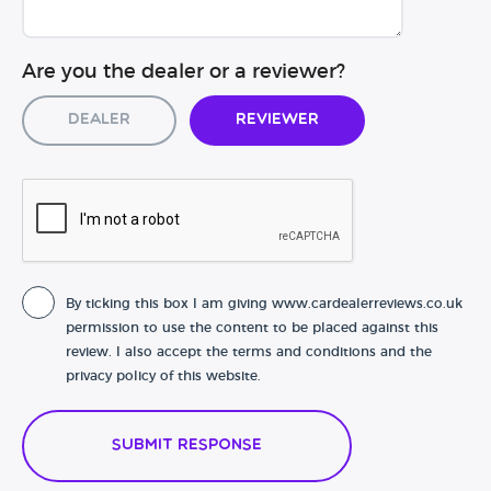
Are you the dealer or a reviewer?
Dealer
Reviewer
By ticking this box I am giving www.cardealerreviews.co.uk
permission to use the content to be placed against this
review. I also accept the terms and conditions and the
privacy policy of this website.
Submit Response