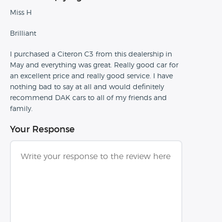
Miss H
Brilliant
I purchased a Citeron C3 from this dealership in
May and everything was great. Really good car for
an excellent price and really good service. I have
nothing bad to say at all and would definitely
recommend DAK cars to all of my friends and
family.
Your Response