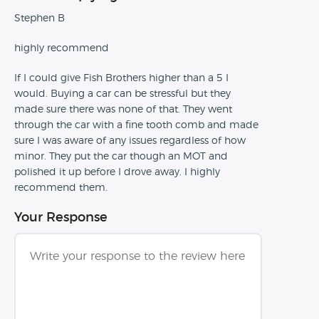
Stephen B
highly recommend
If I could give Fish Brothers higher than a 5 I
would. Buying a car can be stressful but they
made sure there was none of that. They went
through the car with a fine tooth comb and made
sure I was aware of any issues regardless of how
minor. They put the car though an MOT and
polished it up before I drove away. I highly
recommend them.
Your Response