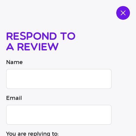
Respond to
a review
Name
Email
You are replying to: