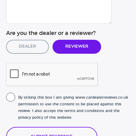
Are you the dealer or a reviewer?
Dealer
Reviewer
By ticking this box I am giving www.cardealerreviews.co.uk
permission to use the content to be placed against this
review. I also accept the terms and conditions and the
privacy policy of this website.