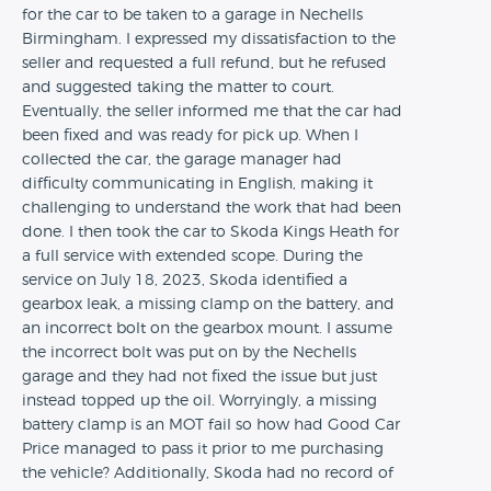
for the car to be taken to a garage in Nechells
Birmingham. I expressed my dissatisfaction to the
seller and requested a full refund, but he refused
and suggested taking the matter to court.
Eventually, the seller informed me that the car had
been fixed and was ready for pick up. When I
collected the car, the garage manager had
difficulty communicating in English, making it
challenging to understand the work that had been
done. I then took the car to Skoda Kings Heath for
a full service with extended scope. During the
service on July 18, 2023, Skoda identified a
gearbox leak, a missing clamp on the battery, and
an incorrect bolt on the gearbox mount. I assume
the incorrect bolt was put on by the Nechells
garage and they had not fixed the issue but just
instead topped up the oil. Worryingly, a missing
battery clamp is an MOT fail so how had Good Car
Price managed to pass it prior to me purchasing
the vehicle? Additionally, Skoda had no record of