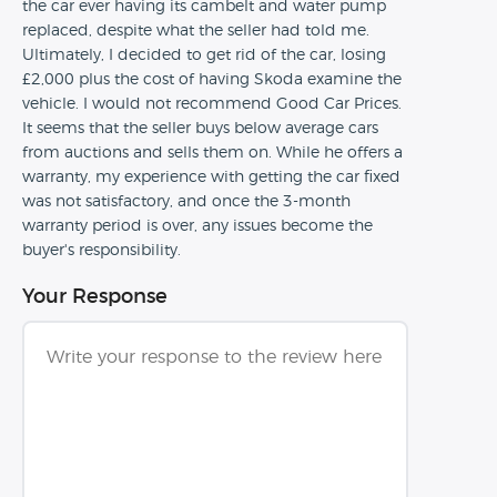
the car ever having its cambelt and water pump
replaced, despite what the seller had told me.
Ultimately, I decided to get rid of the car, losing
£2,000 plus the cost of having Skoda examine the
vehicle. I would not recommend Good Car Prices.
It seems that the seller buys below average cars
from auctions and sells them on. While he offers a
warranty, my experience with getting the car fixed
was not satisfactory, and once the 3-month
warranty period is over, any issues become the
buyer's responsibility.
Your Response