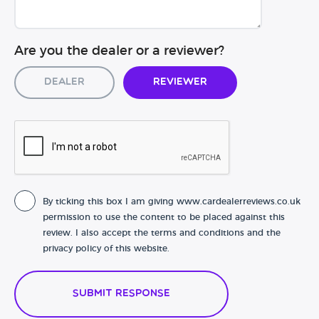
Are you the dealer or a reviewer?
Dealer
Reviewer
By ticking this box I am giving www.cardealerreviews.co.uk
permission to use the content to be placed against this
review. I also accept the terms and conditions and the
privacy policy of this website.
Submit Response