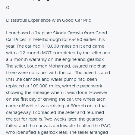
G
Disastrous Experience with Good Car Pric
I purchased a 14 plate Skoda Octavia from Good
Car Prices in Peterborough for £5450 earlier this
year. The car had 110,000 miles on it and came
with a 12 month MOT completed by the seller and
a 3 month warranty on the engine and gearbox.
The seller, Louqman Mohamad, assured me that
there were no issues with the car. The advert stated
that the cambelt and water pump had been
replaced at 109,000 miles, with the paperwork
showing the mileage when it was done. However,
on the first day of driving the car, the wheel arch
came off while I was driving at 60mph on a dual
carriageway. I contacted the seller and returned
the car for repairs. Two weeks later, the gearbox
failed and the car was undrivable. I called the RAC,
who identified a gearbox leak. The seller arranged