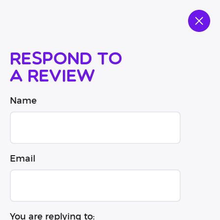
Respond to
a review
Name
Email
You are replying to: