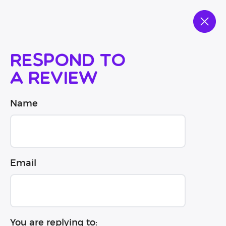
Respond to
a review
Name
Email
You are replying to: