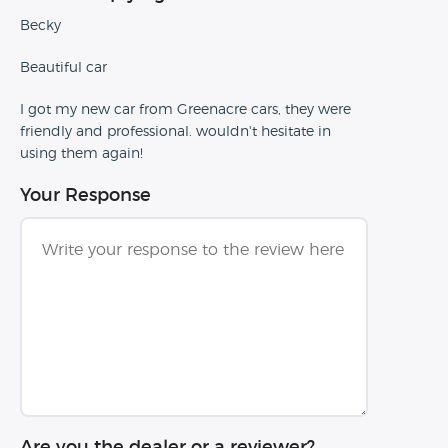
Becky
Beautiful car
I got my new car from Greenacre cars, they were
friendly and professional. wouldn't hesitate in
using them again!
Your Response