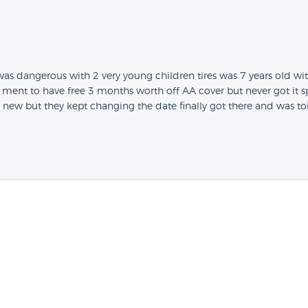
s dangerous with 2 very young children tires was 7 years old wi
ent to have free 3 months worth off AA cover but never got it sp
new but they kept changing the date finally got there and was t