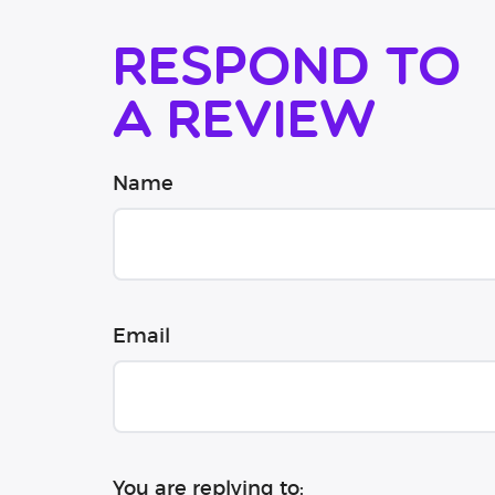
Respond to
a review
Name
Email
You are replying to: