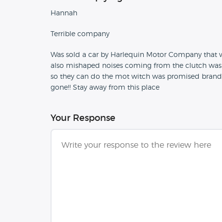
Hannah
Terrible company
Was sold a car by Harlequin Motor Company that wa
also mishaped noises coming from the clutch was m
so they can do the mot witch was promised brand 
gone!! Stay away from this place
Your Response