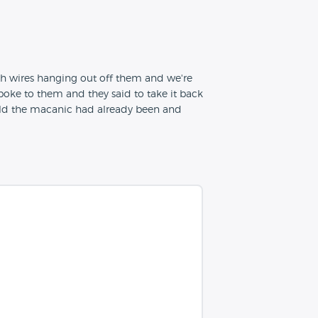
th wires hanging out off them and we're
oke to them and they said to take it back
old the macanic had already been and