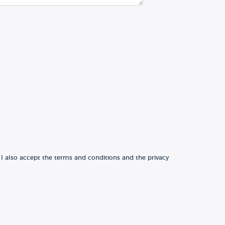
 I also accept the terms and conditions and the privacy