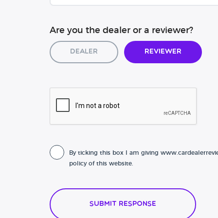
Are you the dealer or a reviewer?
Dealer
Reviewer
By ticking this box I am giving www.cardealerrevi
policy of this website.
Submit Response