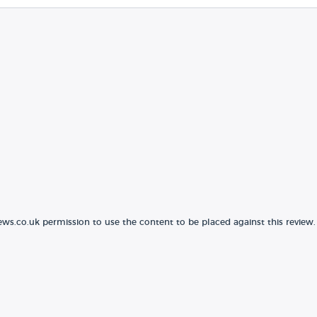
ews.co.uk permission to use the content to be placed against this review.