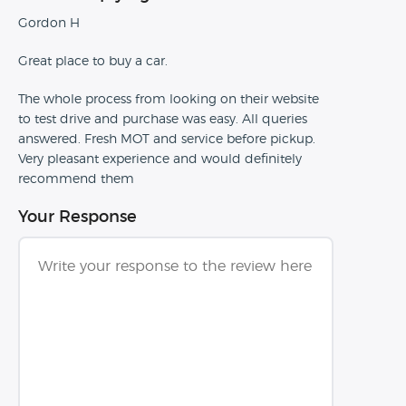
Gordon H
Great place to buy a car.
The whole process from looking on their website
to test drive and purchase was easy. All queries
answered. Fresh MOT and service before pickup.
Very pleasant experience and would definitely
recommend them
Your Response