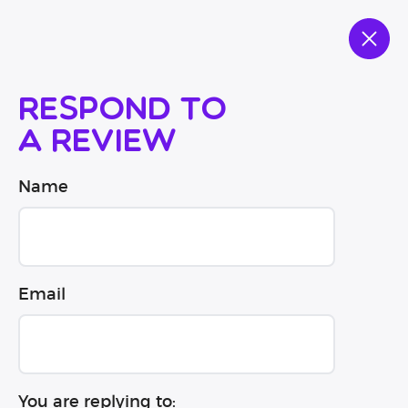
Respond to
a review
Name
Email
You are replying to: