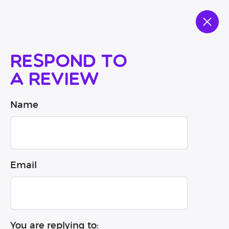
Respond to
a review
Name
Email
You are replying to: