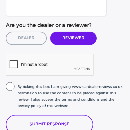
Are you the dealer or a reviewer?
Dealer
Reviewer
By ticking this box I am giving www.cardealerreviews.co.uk
permission to use the content to be placed against this
review. I also accept the terms and conditions and the
privacy policy of this website.
Submit Response