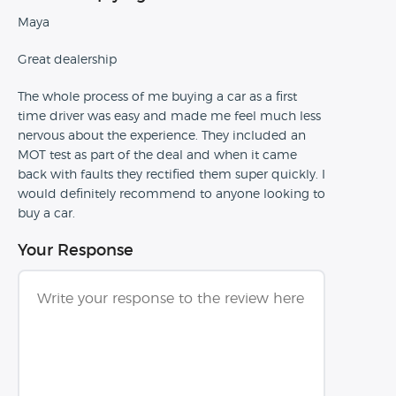
Maya
Great dealership
The whole process of me buying a car as a first
time driver was easy and made me feel much less
nervous about the experience. They included an
MOT test as part of the deal and when it came
back with faults they rectified them super quickly. I
would definitely recommend to anyone looking to
buy a car.
Your Response