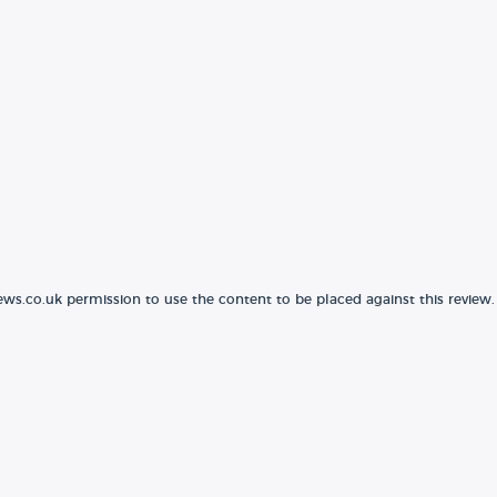
ews.co.uk permission to use the content to be placed against this review.