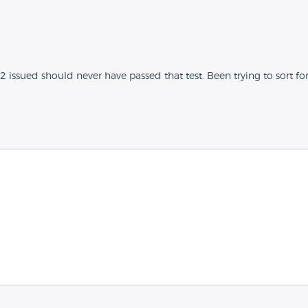
 issued should never have passed that test. Been trying to sort for