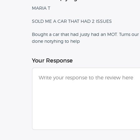
MARIA T
SOLD ME A CAR THAT HAD 2 ISSUES
Bought a car that had justy had an MOT. Turns our 2
done notyhing to help
Your Response