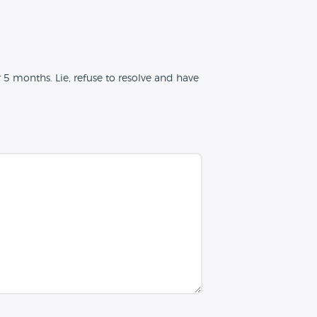
 5 months. Lie, refuse to resolve and have