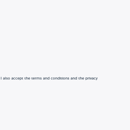
 I also accept the terms and conditions and the privacy