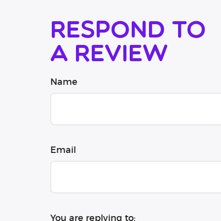
Respond to
a review
Name
Email
You are replying to: