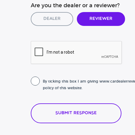
Are you the dealer or a reviewer?
Dealer
Reviewer
By ticking this box I am giving www.cardealerrevi
policy of this website.
Submit Response