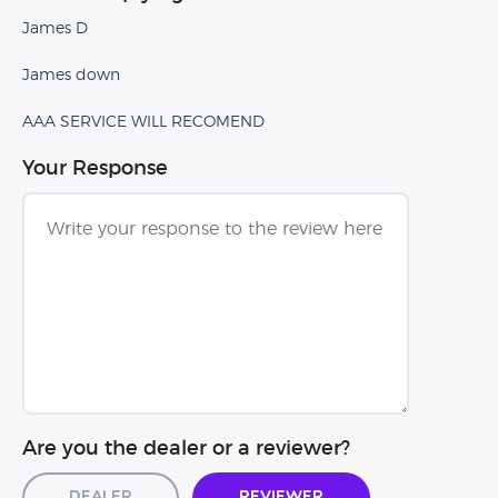
James D
James down
AAA SERVICE WILL RECOMEND
Your Response
Are you the dealer or a reviewer?
Dealer
Reviewer