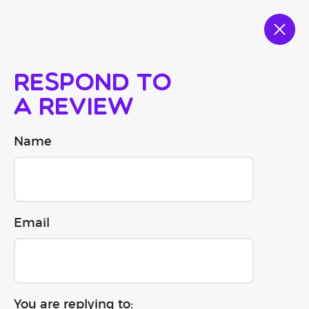
Respond to
a review
Name
Email
You are replying to: