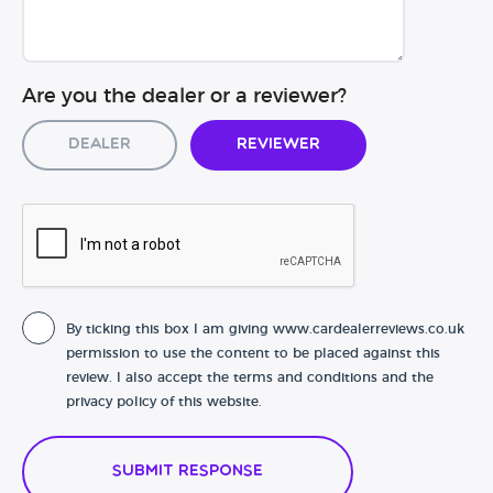
Are you the dealer or a reviewer?
Dealer
Reviewer
By ticking this box I am giving www.cardealerreviews.co.uk
permission to use the content to be placed against this
review. I also accept the terms and conditions and the
privacy policy of this website.
Submit Response