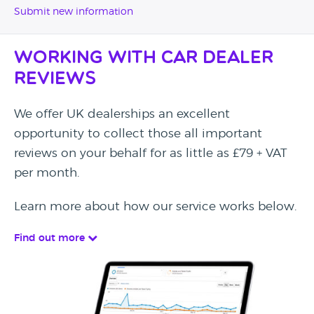
Submit new information
Working with Car Dealer
Reviews
We offer UK dealerships an excellent
opportunity to collect those all important
reviews on your behalf for as little as £79 + VAT
per month.
Learn more about how our service works below.
Find out more