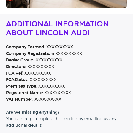
Additional Information
About Lincoln Audi
Company Formed:
XXXXXXXXXX
Company Registration:
XXXXXXXXXX
Dealer Group:
XXXXXXXXXX
Directors:
XXXXXXXXXX
FCA Ref:
XXXXXXXXXX
FCAStatus:
XXXXXXXXXX
Premises Type:
XXXXXXXXXX
Registered Name:
XXXXXXXXXX
VAT Number:
XXXXXXXXXX
Are we missing anything?
You can help complete this section by emailing us any
additional details.