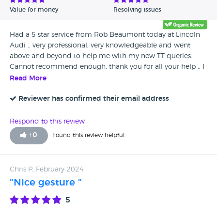
process it straight away. In all honesty I will not be dealing
Value for money
Resolving issues
with audi, as advised stick to what you know BMW. Best
advise yet!!
Had a 5 star service from Rob Beaumont today at Lincoln
Audi .. very professional, very knowledgeable and went
above and beyond to help me with my new TT queries.
Cannot recommend enough, thank you for all your help .. I
can’t wait for my new car!!!!!
Read More
Reviewer has confirmed their email address
Respond to this review
+
0
Found this review helpful
Chris P, February 2024
"Nice gesture "
5