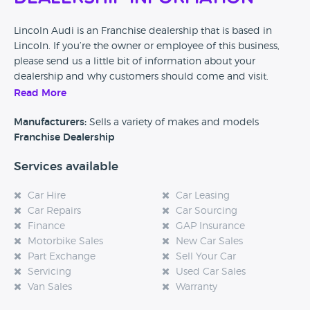
Lincoln Audi is an Franchise dealership that is based in
Lincoln. If you’re the owner or employee of this business,
please send us a little bit of information about your
dealership and why customers should come and visit.
Read More
Alternatively, if you’re a customer and you’ve had an
experience at this dealership, please leave a review below.
Manufacturers:
Sells a variety of makes and models
Franchise Dealership
Services available
Car Hire
Car Leasing
Car Repairs
Car Sourcing
Finance
GAP Insurance
Motorbike Sales
New Car Sales
Part Exchange
Sell Your Car
Servicing
Used Car Sales
Van Sales
Warranty