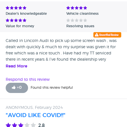
Dealer's knowledgeable
Vehicle cleanliness
Value for money
Resolving issues
Called in Lincoln Audi to pick up some screen wash , was
dealt with quickly & much to my surprise was given it for
free which was a nice touch . Have had my TT serviced
there in recent years & I’ve found the dealership very
professional so I will continue to use . The showroom is an
Read More
absolute joy to see.
Respond to this review
+
0
Found this review helpful
ANONYMOUS, February 2024
"AVOID LIKE COVID!!"
2.8