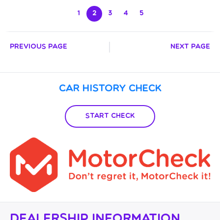
ROBERT BEAUMONT**
1
2
3
4
5
Previous Page
Next Page
Car History Check
Start Check
Dealership Information