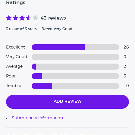
Ratings
43 reviews
3.6 out of 5 stars — Rated Very Good
Excellent
26
Very Good
0
Average
2
Poor
5
Terrible
10
Add Review
Submit new information