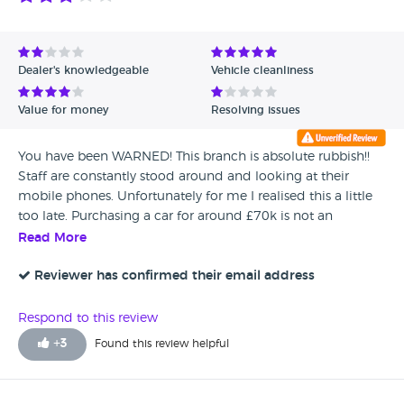
Dealer's knowledgeable
Vehicle cleanliness
Value for money
Resolving issues
You have been WARNED! This branch is absolute rubbish!!
Staff are constantly stood around and looking at their
mobile phones. Unfortunately for me I realised this a little
too late. Purchasing a car for around £70k is not an
everyday event, and to be honest when you’re parting with
Read More
that kind of money you have certain expectations. My
phone calls and emails have been completely ignored.
Reviewer has confirmed their email address
Every step as soon as they had my deposit has been made
hard. I would be careful of their Google reviews as well. Lots
Respond to this review
of them contain the same spelling mistakes and have been
+
3
Found this review helpful
reviewed by people who have only posted one review. This
is my own opinion. I’ll let you make your own. I have
forwarded a written complaint to Audi UK.. **FYI. AVOID