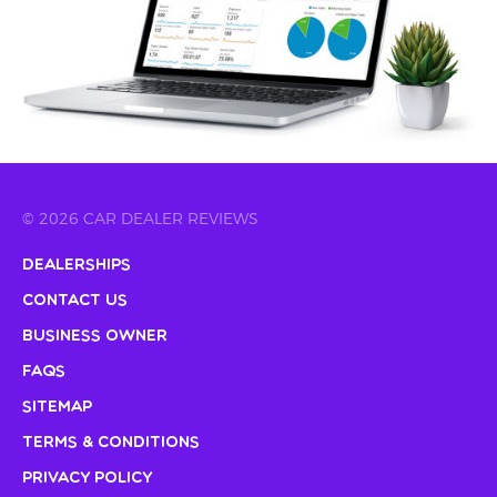
© 2026 CAR DEALER REVIEWS
Dealerships
Contact Us
Business Owner
FAQs
Sitemap
Terms & Conditions
Privacy Policy