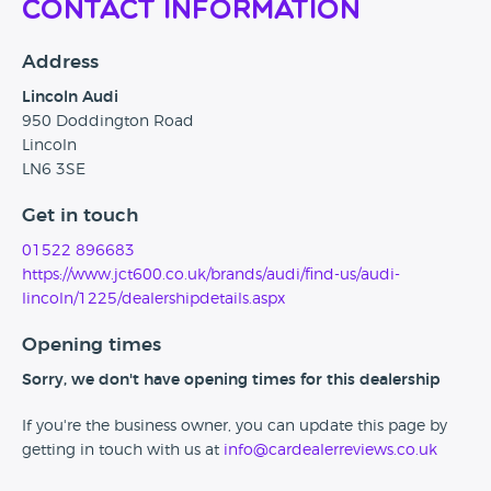
Contact Information
Address
Lincoln Audi
950 Doddington Road
Lincoln
LN6 3SE
Get in touch
01522 896683
https://www.jct600.co.uk/brands/audi/find-us/audi-
lincoln/1225/dealershipdetails.aspx
Opening times
Sorry, we don't have opening times for this dealership
If you're the business owner, you can update this page by
getting in touch with us at
info@cardealerreviews.co.uk