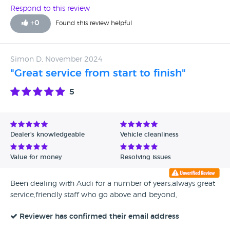
Respond to this review
+
0
Found this review helpful
Simon D, November 2024
"Great service from start to finish"
5
Dealer's knowledgeable
Vehicle cleanliness
Value for money
Resolving issues
Been dealing with Audi for a number of years,always great
service,friendly staff who go above and beyond,
Reviewer has confirmed their email address