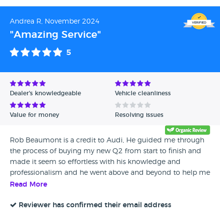
Andrea R, November 2024
"Amazing Service"
5
Dealer's knowledgeable
Vehicle cleanliness
Value for money
Resolving issues
Rob Beaumont is a credit to Audi, He guided me through
the process of buying my new Q2 from start to finish and
made it seem so effortless with his knowledge and
professionalism and he went above and beyond to help me
with my decision. I wouldn't use any other Audi Dealership
Read More
and would recommend them to everyone.
Reviewer has confirmed their email address