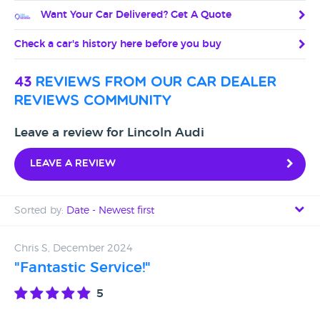
Want Your Car Delivered? Get A Quote
Check a car's history here before you buy
43
reviews from our car dealer
reviews community
Leave a review for Lincoln Audi
Leave a review
Sorted by:
Date - Newest first
Date - Newest first
Chris S, December 2024
"Fantastic Service!"
Date - Oldest first
5
Avg Rating - High to Low