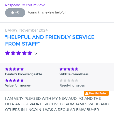
Respond to this review
+
0
Found this review helpful
BARRY, November 2024
"HELPFUL AND FRIENDLY SERVICE
FROM STAFF"
5
Dealer's knowledgeable
Vehicle cleanliness
Value for money
Resolving issues
I AM VERY PLEASED WITH MY NEW AUDI A3 AND THE
HELP AND SUPPORT I RECEIVED FROM JAMES WEBB AND
OTHERS IN LINCOLN. I WAS A REGULAR BMW BUYER