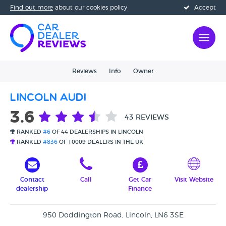
Find out more
about our cookies policy
Accept
Reviews
Info
Owner
Lincoln Audi
3.6
43 REVIEWS
RANKED
#6
OF 44 DEALERSHIPS IN LINCOLN
RANKED
#836
OF 10009 DEALERS IN THE UK
Contact
Call
Get Car
Visit Website
dealership
Finance
950 Doddington Road, Lincoln, LN6 3SE