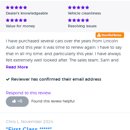
Avg Rating - Low to High
Dealer's knowledgeable
Vehicle cleanliness
Verified Reviews
Value for money
Resolving issues
Unverified Reviews
I have purchased several cars over the years from Lincoln
Audi and this year it was time to renew again. I have to say
that in all my time, and particularly this year, I have always
felt extremely well looked after. The sales team, Sam and
Josh, worked hard to produce a deal that was good for me
Read More
and I appreciate the time that they took to achieve this. I
don’t go anywhere else! Thank you
Reviewer has confirmed their email address
Respond to this review
+
0
Found this review helpful
Chris L, November 2024
"First Class *****"