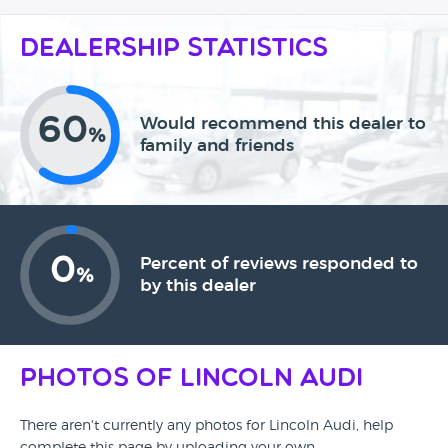
Dealership Statistics
60
Would recommend this dealer to
%
family and friends
0
Percent of reviews responded to
%
by this dealer
Photos of Lincoln Audi
There aren't currently any photos for Lincoln Audi, help