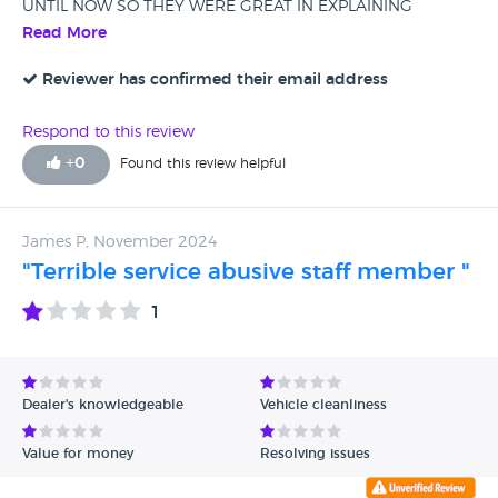
UNTIL NOW SO THEY WERE GREAT IN EXPLAINING
EVERYTHING REGARDING MY TRADE IN, THE NEW CAR
Read More
AND THE PCP.
Reviewer has confirmed their email address
Respond to this review
+
0
Found this review helpful
James P, November 2024
"Terrible service abusive staff member "
1
Dealer's knowledgeable
Vehicle cleanliness
Value for money
Resolving issues