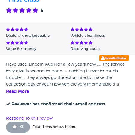
5
Dealer's knowledgeable
Vehicle cleanliness
Value for money
Resolving issues
Have used Lincoln Audi for a few years now ….. The service
they give is second to none ….. nothing is ever to much
trouble….. they always go the extra mile to make the
collection day of your new vehicle very memorable & a
wonderful experience…. Can’t thank them enough Highly
Read More
Recommend them & will definitely use them again Thank
You Josh & team
Reviewer has confirmed their email address
Respond to this review
+
0
Found this review helpful