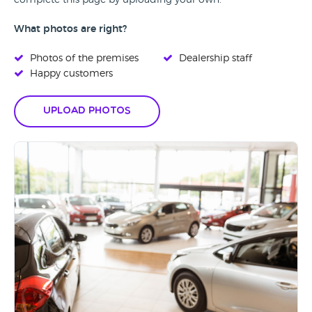
complete this page by uploading your own.
What photos are right?
Photos of the premises
Dealership staff
Happy customers
Upload Photos